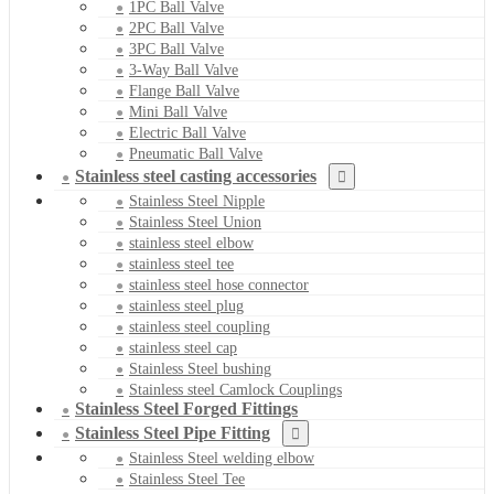
1PC Ball Valve
2PC Ball Valve
3PC Ball Valve
3-Way Ball Valve
Flange Ball Valve
Mini Ball Valve
Electric Ball Valve
Pneumatic Ball Valve
Stainless steel casting accessories
Stainless Steel Nipple
Stainless Steel Union
stainless steel elbow
stainless steel tee
stainless steel hose connector
stainless steel plug
stainless steel coupling
stainless steel cap
Stainless Steel bushing
Stainless steel Camlock Couplings
Stainless Steel Forged Fittings
Stainless Steel Pipe Fitting
Stainless Steel welding elbow
Stainless Steel Tee