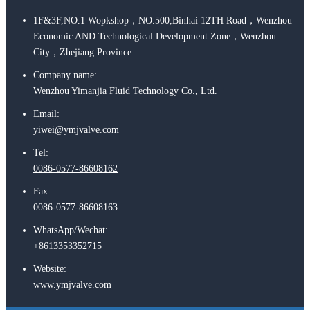
1F&3F,NO.1 Wopkshop，NO.500,Binhai 12TH Road，Wenzhou
Economic AND Technological Development Zone，Wenzhou
City，Zhejiang Province
Company name:
Wenzhou Yimanjia Fluid Technology Co., Ltd.
Email:
yiwei@ymjvalve.com
Tel:
0086-0577-86608162
Fax:
0086-0577-86608163
WhatsApp/Wechat:
+8613353352715
Website:
www.ymjvalve.com