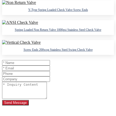
Y-Type Spring Loaded Check Valve Screw Ends
Spring Loaded Non Return Valve 1000psi Stainless Steel Check Valve
Screw Ends 200wog Stainless Steel Swing Check Valve
Send Message