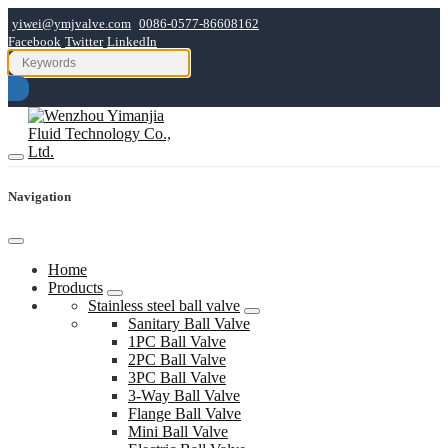
yiwei@ymjvalve.com
0086-0577-86608162
Facebook
Twitter
LinkedIn
Navigation
Home
Products
Stainless steel ball valve
Sanitary Ball Valve
1PC Ball Valve
2PC Ball Valve
3PC Ball Valve
3-Way Ball Valve
Flange Ball Valve
Mini Ball Valve