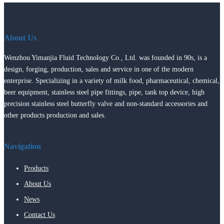
About Us
Wenzhou Yimanjia Fluid Technology Co., Ltd. was founded in 90s, is a
design, forging, production, sales and service in one of the modern
enterprise. Specializing in a variety of milk food, pharmaceutical, chemical,
beer equipment, stainless steel pipe fittings, pipe, tank top device, high
precision stainless steel butterfly valve and non-standard accessories and
other products production and sales.
Navigation
Products
About Us
News
Contact Us