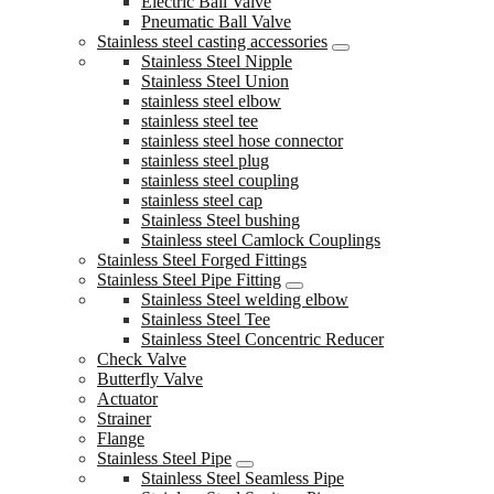
Electric Ball Valve
Pneumatic Ball Valve
Stainless steel casting accessories
Stainless Steel Nipple
Stainless Steel Union
stainless steel elbow
stainless steel tee
stainless steel hose connector
stainless steel plug
stainless steel coupling
stainless steel cap
Stainless Steel bushing
Stainless steel Camlock Couplings
Stainless Steel Forged Fittings
Stainless Steel Pipe Fitting
Stainless Steel welding elbow
Stainless Steel Tee
Stainless Steel Concentric Reducer
Check Valve
Butterfly Valve
Actuator
Strainer
Flange
Stainless Steel Pipe
Stainless Steel Seamless Pipe