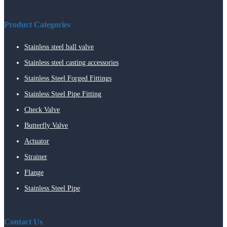
Product Categories
Stainless steel ball valve
Stainless steel casting accessories
Stainless Steel Forged Fittings
Stainless Steel Pipe Fitting
Check Valve
Butterfly Valve
Actuator
Strainer
Flange
Stainless Steel Pipe
Contact Us