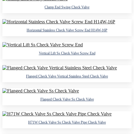
Clamp End Swing Check Valve
Horizontal Stainless Check Valve Screw End H14W-16P
Vertical Lift Ss Check Valve Screw End
Flanged Check Valve Vertical Stainless Steel Check Valve
Flanged Check Valve Ss Check Valve
H71W Check Valve Ss Check Valve Pipe Check Valve