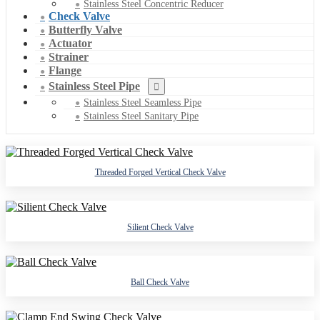
Stainless Steel Concentric Reducer
Check Valve
Butterfly Valve
Actuator
Strainer
Flange
Stainless Steel Pipe
Stainless Steel Seamless Pipe
Stainless Steel Sanitary Pipe
Threaded Forged Vertical Check Valve
Silient Check Valve
Ball Check Valve