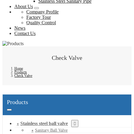
Stainless Steel Sanitary Pipe
About Us
Company Profile
Factory Tour
Quality Control
News
Contact Us
Check Valve
Home
Products
Check Valve
Products
Stainless steel ball valve
Sanitary Ball Valve