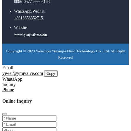
0086-0577-86608163
WhatsApp/Wechat:
+8613353352715
Website:
www.ymjvalve.com
Copyright © 2023 Wenzhou Yimanjia Fluid Technology Co., Ltd. All Right
Reserved
Email
yiwei@ymjvalve.com
Copy
WhatsApp
Inquiry
Phone
Online Inquiry