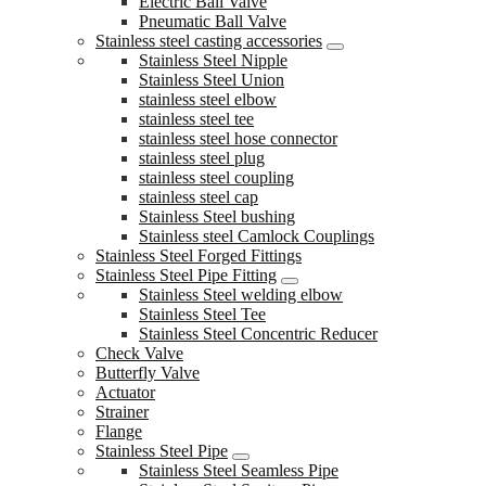
Electric Ball Valve
Pneumatic Ball Valve
Stainless steel casting accessories
Stainless Steel Nipple
Stainless Steel Union
stainless steel elbow
stainless steel tee
stainless steel hose connector
stainless steel plug
stainless steel coupling
stainless steel cap
Stainless Steel bushing
Stainless steel Camlock Couplings
Stainless Steel Forged Fittings
Stainless Steel Pipe Fitting
Stainless Steel welding elbow
Stainless Steel Tee
Stainless Steel Concentric Reducer
Check Valve
Butterfly Valve
Actuator
Strainer
Flange
Stainless Steel Pipe
Stainless Steel Seamless Pipe