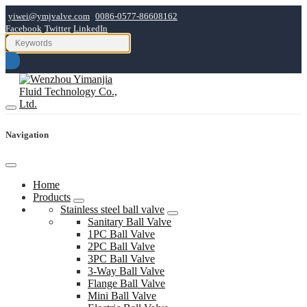
yiwei@ymjvalve.com
0086-0577-86608162
Facebook
Twitter
LinkedIn
Navigation
Home
Products
Stainless steel ball valve
Sanitary Ball Valve
1PC Ball Valve
2PC Ball Valve
3PC Ball Valve
3-Way Ball Valve
Flange Ball Valve
Mini Ball Valve