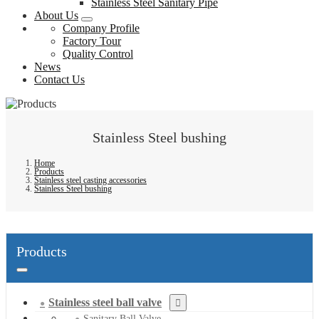
Stainless Steel Sanitary Pipe
About Us
Company Profile
Factory Tour
Quality Control
News
Contact Us
Stainless Steel bushing
Home
Products
Stainless steel casting accessories
Stainless Steel bushing
Products
Stainless steel ball valve
Sanitary Ball Valve