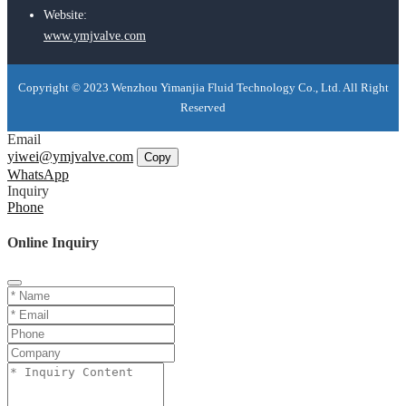
Website:
www.ymjvalve.com
Copyright © 2023 Wenzhou Yimanjia Fluid Technology Co., Ltd. All Right
Reserved
Email
yiwei@ymjvalve.com
Copy
WhatsApp
Inquiry
Phone
Online Inquiry