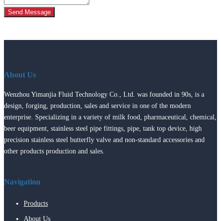
Send Message
About Us
Wenzhou Yimanjia Fluid Technology Co., Ltd. was founded in 90s, is a
design, forging, production, sales and service in one of the modern
enterprise. Specializing in a variety of milk food, pharmaceutical, chemical,
beer equipment, stainless steel pipe fittings, pipe, tank top device, high
precision stainless steel butterfly valve and non-standard accessories and
other products production and sales.
Navigation
Products
About Us