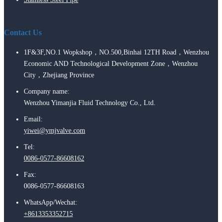
Contact Us
1F&3F,NO.1 Wopkshop，NO.500,Binhai 12TH Road，Wenzhou
Economic AND Technological Development Zone，Wenzhou
City，Zhejiang Province
Company name:
Wenzhou Yimanjia Fluid Technology Co., Ltd.
Email:
yiwei@ymjvalve.com
Tel:
0086-0577-86608162
Fax:
0086-0577-86608163
WhatsApp/Wechat:
+8613353352715