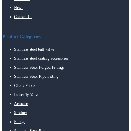
News
Contact Us
Product Categories
Stainless steel ball valve
Stainless steel casting accessories
Stainless Steel Forged Fittings
Stainless Steel Pipe Fitting
Check Valve
Butterfly Valve
Actuator
Strainer
Flange
Stainless Steel Pipe