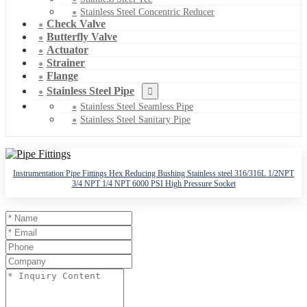
Stainless Steel Concentric Reducer
Check Valve
Butterfly Valve
Actuator
Strainer
Flange
Stainless Steel Pipe
Stainless Steel Seamless Pipe
Stainless Steel Sanitary Pipe
Instrumentation Pipe Fittings Hex Reducing Bushing Stainless steel 316/316L 1/2NPT
3/4 NPT 1/4 NPT 6000 PSI High Pressure Socket