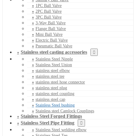
1PC Ball Valve
2PC Ball Valve
3PC Ball Valve
3-Way Ball Valve
Flange Ball Valve
Mini Ball Valve
Electric Ball Valve
Pneumatic Ball Valve
Stainless steel casting accessories
Stainless Steel Nipple
Stainless Steel Union
stainless steel elbow
stainless steel tee
stainless steel hose connector
stainless steel plug
stainless steel coupling
stainless steel cap
Stainless Steel bushing
Stainless steel Camlock Couplings
Stainless Steel Forged Fittings
Stainless Steel Pipe Fitting
Stainless Steel welding elbow
Stainless Steel Tee