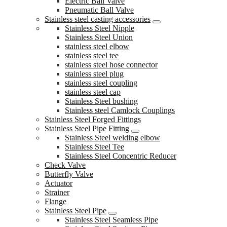
Electric Ball Valve
Pneumatic Ball Valve
Stainless steel casting accessories
Stainless Steel Nipple
Stainless Steel Union
stainless steel elbow
stainless steel tee
stainless steel hose connector
stainless steel plug
stainless steel coupling
stainless steel cap
Stainless Steel bushing
Stainless steel Camlock Couplings
Stainless Steel Forged Fittings
Stainless Steel Pipe Fitting
Stainless Steel welding elbow
Stainless Steel Tee
Stainless Steel Concentric Reducer
Check Valve
Butterfly Valve
Actuator
Strainer
Flange
Stainless Steel Pipe
Stainless Steel Seamless Pipe