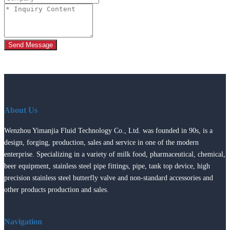
Send Message
About Us
Wenzhou Yimanjia Fluid Technology Co., Ltd. was founded in 90s, is a
design, forging, production, sales and service in one of the modern
enterprise. Specializing in a variety of milk food, pharmaceutical, chemical,
beer equipment, stainless steel pipe fittings, pipe, tank top device, high
precision stainless steel butterfly valve and non-standard accessories and
other products production and sales.
Navigation