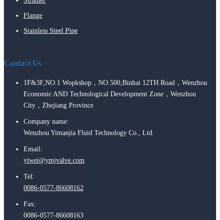
Strainer
Flange
Stainless Steel Pipe
Contact Us
1F&3F,NO.1 Wopkshop，NO.500,Binhai 12TH Road，Wenzhou
Economic AND Technological Development Zone，Wenzhou
City，Zhejiang Province
Company name:
Wenzhou Yimanjia Fluid Technology Co., Ltd.
Email:
yiwei@ymjvalve.com
Tel:
0086-0577-86608162
Fax:
0086-0577-86608163