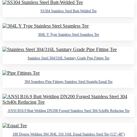
SS304 Stainless Steel Butt-Welded Tee
304L Y Type Stainless Steel Seamless Tee
Stainless Steel 304/316L Sanitary Grade Pipe Fitting Tee
304 Seamless Pipe Fittings Stainless Steel Straight Equal Tee
ANSI B16.9 Butt Welding DN200 Forged Stainless Steel 304 Sch40s Reducing Tee
180 Degree Welding 304 304L 316 316L Equal Stainless Steel Tee (1/2"-48")