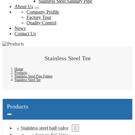
Stainless Steel Sanitary Pipe
About Us
Company Profile
Factory Tour
Quality Control
News
Contact Us
Stainless Steel Tee
Home
Products
Stainless Steel Pipe Fitting
Stainless Steel Tee
Products
Stainless steel ball valve
Sanitary Ball Valve