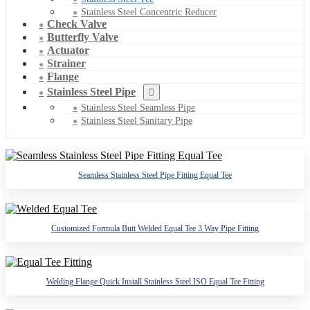
Stainless Steel Concentric Reducer
Check Valve
Butterfly Valve
Actuator
Strainer
Flange
Stainless Steel Pipe
Stainless Steel Seamless Pipe
Stainless Steel Sanitary Pipe
Seamless Stainless Steel Pipe Fitting Equal Tee
Customized Formula Butt Welded Equal Tee 3 Way Pipe Fitting
Welding Flange Quick Install Stainless Steel ISO Equal Tee Fitting