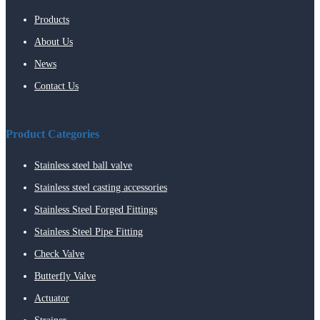
Products
About Us
News
Contact Us
Product Categories
Stainless steel ball valve
Stainless steel casting accessories
Stainless Steel Forged Fittings
Stainless Steel Pipe Fitting
Check Valve
Butterfly Valve
Actuator