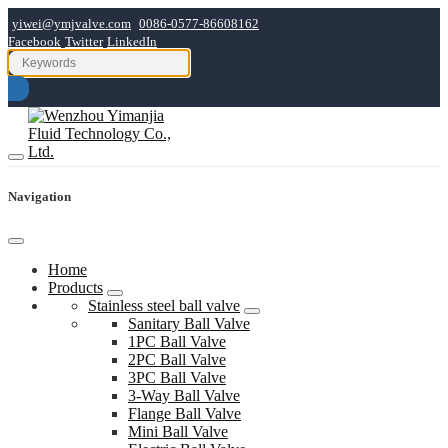
yiwei@ymjvalve.com
0086-0577-86608162
Facebook
Twitter
LinkedIn
Navigation
Home
Products
Stainless steel ball valve
Sanitary Ball Valve
1PC Ball Valve
2PC Ball Valve
3PC Ball Valve
3-Way Ball Valve
Flange Ball Valve
Mini Ball Valve