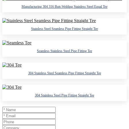
Manufacturing 304 316 Butt-Welding Stainless Steel Equal Tee
Stainless Steel Seamless Pipe Fitting Straight Tee
Seamless Stainless Steel Pipe Fitting Tee
304 Stainless Steel Seamless Pipe Fitting Straight Tee
304 Stainless Steel Pipe Fitting Straight Tee