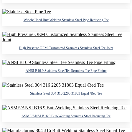
Widely Used Butt Welding Stainless Steel Pipe Reducing Tee
High Pressure OEM Customized Seamless Stainless Steel Tee Joint
ANSI B16.9 Stainless Steel Tee Seamless Tee Pipe Fitting
Stainless Steel 304 316 2205 31803 Equal /Red Tee
ASME/ANSI B16.9 Butt-Welding Stainless Steel Reducing Tee