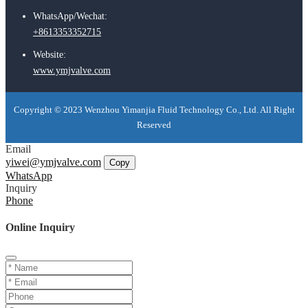
WhatsApp/Wechat:
+8613353352715
Website:
www.ymjvalve.com
Copyright © 2023 Wenzhou Yimanjia Fluid Technology Co., Ltd. All Right
Reserved
Email
yiwei@ymjvalve.com
Copy
WhatsApp
Inquiry
Phone
Online Inquiry