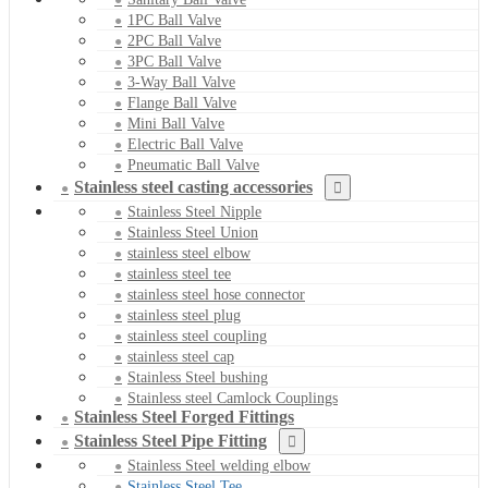
1PC Ball Valve
2PC Ball Valve
3PC Ball Valve
3-Way Ball Valve
Flange Ball Valve
Mini Ball Valve
Electric Ball Valve
Pneumatic Ball Valve
Stainless steel casting accessories
Stainless Steel Nipple
Stainless Steel Union
stainless steel elbow
stainless steel tee
stainless steel hose connector
stainless steel plug
stainless steel coupling
stainless steel cap
Stainless Steel bushing
Stainless steel Camlock Couplings
Stainless Steel Forged Fittings
Stainless Steel Pipe Fitting
Stainless Steel welding elbow
Stainless Steel Tee