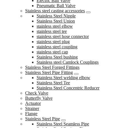
Electric Ball Valve
Pneumatic Ball Valve
Stainless steel casting accessories
Stainless Steel Nipple
Stainless Steel Union
stainless steel elbow
stainless steel tee
stainless steel hose connector
stainless steel plug
stainless steel coupling
stainless steel cap
Stainless Steel bushing
Stainless steel Camlock Couplings
Stainless Steel Forged Fittings
Stainless Steel Pipe Fitting
Stainless Steel welding elbow
Stainless Steel Tee
Stainless Steel Concentric Reducer
Check Valve
Butterfly Valve
Actuator
Strainer
Flange
Stainless Steel Pipe
Stainless Steel Seamless Pipe