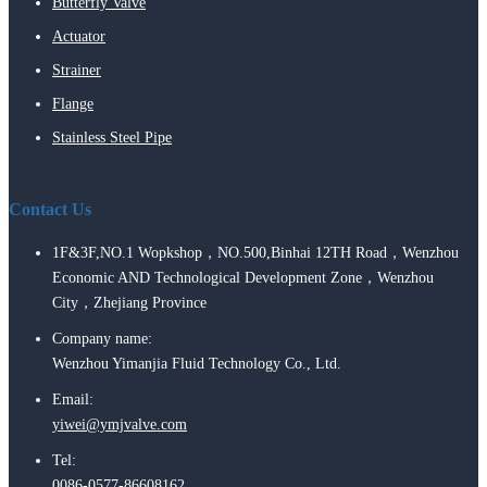
Butterfly Valve
Actuator
Strainer
Flange
Stainless Steel Pipe
Contact Us
1F&3F,NO.1 Wopkshop，NO.500,Binhai 12TH Road，Wenzhou
Economic AND Technological Development Zone，Wenzhou
City，Zhejiang Province
Company name:
Wenzhou Yimanjia Fluid Technology Co., Ltd.
Email:
yiwei@ymjvalve.com
Tel:
0086-0577-86608162