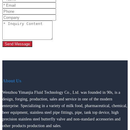
Send Message
About Us
Wenzhou Yimanjia Fluid Technology Co., Ltd. was founded in 90s, is a
design, forging, production, sales and service in one of the modern
enterprise. Specializing in a variety of milk food, pharmaceutical, chemical,
beer equipment, stainless steel pipe fittings, pipe, tank top device, high
precision stainless steel butterfly valve and non-standard accessories and
other products production and sales.