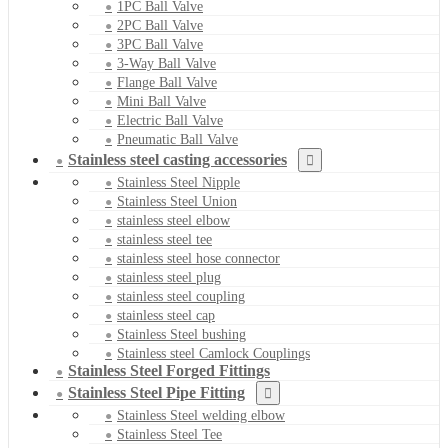
1PC Ball Valve
2PC Ball Valve
3PC Ball Valve
3-Way Ball Valve
Flange Ball Valve
Mini Ball Valve
Electric Ball Valve
Pneumatic Ball Valve
Stainless steel casting accessories
Stainless Steel Nipple
Stainless Steel Union
stainless steel elbow
stainless steel tee
stainless steel hose connector
stainless steel plug
stainless steel coupling
stainless steel cap
Stainless Steel bushing
Stainless steel Camlock Couplings
Stainless Steel Forged Fittings
Stainless Steel Pipe Fitting
Stainless Steel welding elbow
Stainless Steel Tee