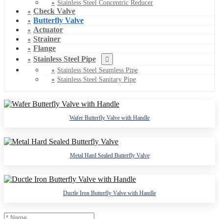
Stainless Steel Concentric Reducer
Check Valve
Butterfly Valve
Actuator
Strainer
Flange
Stainless Steel Pipe
Stainless Steel Seamless Pipe
Stainless Steel Sanitary Pipe
Wafer Butterfly Valve with Handle
Metal Hard Sealed Butterfly Valve
Ductle Iron Butterfly Valve with Handle