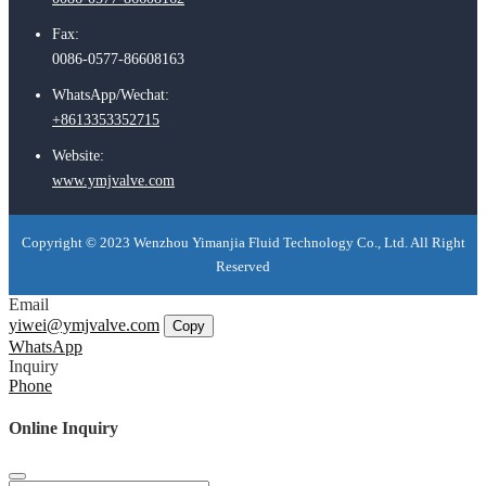
Fax:
0086-0577-86608163
WhatsApp/Wechat:
+8613353352715
Website:
www.ymjvalve.com
Copyright © 2023 Wenzhou Yimanjia Fluid Technology Co., Ltd. All Right
Reserved
Email
yiwei@ymjvalve.com
Copy
WhatsApp
Inquiry
Phone
Online Inquiry