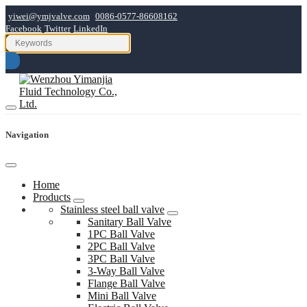
yiwei@ymjvalve.com
0086-0577-86608162
Facebook
Twitter
LinkedIn
Navigation
Home
Products
Stainless steel ball valve
Sanitary Ball Valve
1PC Ball Valve
2PC Ball Valve
3PC Ball Valve
3-Way Ball Valve
Flange Ball Valve
Mini Ball Valve