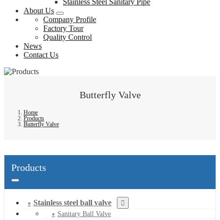
Stainless Steel Sanitary Pipe
About Us
Company Profile
Factory Tour
Quality Control
News
Contact Us
Butterfly Valve
Home
Products
Butterfly Valve
Products
Stainless steel ball valve
Sanitary Ball Valve