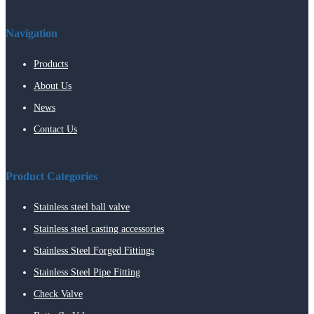
Navigation
Products
About Us
News
Contact Us
Product Categories
Stainless steel ball valve
Stainless steel casting accessories
Stainless Steel Forged Fittings
Stainless Steel Pipe Fitting
Check Valve