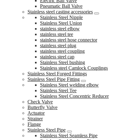
Electric Ball Valve
Pneumatic Ball Valve
Stainless steel casting accessories
Stainless Steel Nipple
Stainless Steel Union
stainless steel elbow
stainless steel tee
stainless steel hose connector
stainless steel plug
stainless steel coupling
stainless steel cap
Stainless Steel bushing
Stainless steel Camlock Couplings
Stainless Steel Forged Fittings
Stainless Steel Pipe Fitting
Stainless Steel welding elbow
Stainless Steel Tee
Stainless Steel Concentric Reducer
Check Valve
Butterfly Valve
Actuator
Strainer
Flange
Stainless Steel Pipe
Stainless Steel Seamless Pipe