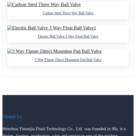
Carbon Steel Three Way Ball Valve
Electric Ball Valve 3 Way Float Ball Valve
3 Way Flange Direct Mounting Pad Ball Valve
About Us
Wenzhou Yimanjia Fluid Technology Co., Ltd. was founded in 90s, is a
design, forging, production, sales and service in one of the modern