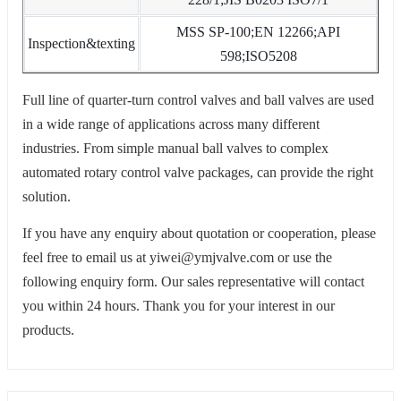
MSS SP-100;EN 12266;API
Inspection&texting
598;ISO5208
Full line of quarter-turn control valves and ball valves are used
in a wide range of applications across many different
industries. From simple manual ball valves to complex
automated rotary control valve packages, can provide the right
solution.
If you have any enquiry about quotation or cooperation, please
feel free to email us at yiwei@ymjvalve.com or use the
following enquiry form. Our sales representative will contact
you within 24 hours. Thank you for your interest in our
products.