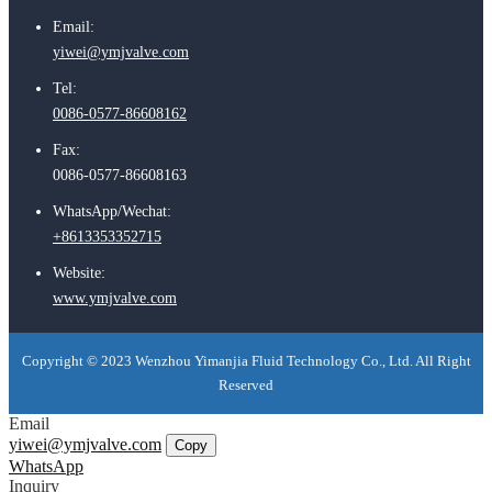
Email:
yiwei@ymjvalve.com
Tel:
0086-0577-86608162
Fax:
0086-0577-86608163
WhatsApp/Wechat:
+8613353352715
Website:
www.ymjvalve.com
Copyright © 2023 Wenzhou Yimanjia Fluid Technology Co., Ltd. All Right
Reserved
Email
yiwei@ymjvalve.com
Copy
WhatsApp
Inquiry