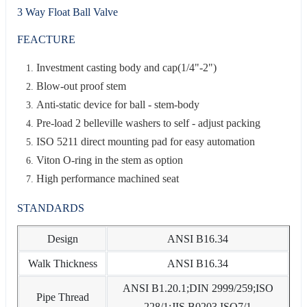
3 Way Float Ball Valve
FEACTURE
Investment casting body and cap(1/4"-2")
Blow-out proof stem
Anti-static device for ball - stem-body
Pre-load 2 belleville washers to self - adjust packing
ISO 5211 direct mounting pad for easy automation
Viton O-ring in the stem as option
High performance machined seat
STANDARDS
Design
ANSI B16.34
Walk Thickness
ANSI B16.34
ANSI B1.20.1;DIN 2999/259;ISO
Pipe Thread
228/1;JIS B0203 ISO7/1