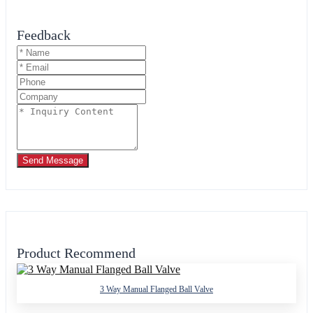
Feedback
Send Message
Product Recommend
3 Way Manual Flanged Ball Valve