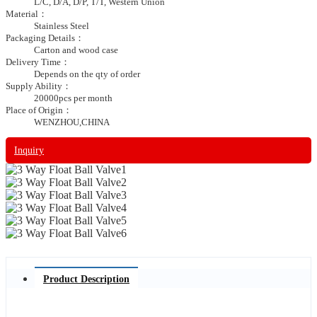
L/C, D/A, D/P, T/T, Western Union
Material：
Stainless Steel
Packaging Details：
Carton and wood case
Delivery Time：
Depends on the qty of order
Supply Ability：
20000pcs per month
Place of Origin：
WENZHOU,CHINA
Inquiry
Product Description