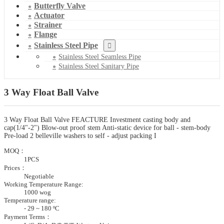
Butterfly Valve
Actuator
Strainer
Flange
Stainless Steel Pipe
Stainless Steel Seamless Pipe
Stainless Steel Sanitary Pipe
3 Way Float Ball Valve
3 Way Float Ball Valve FEACTURE Investment casting body and
cap(1/4"-2") Blow-out proof stem Anti-static device for ball - stem-body
Pre-load 2 belleville washers to self - adjust packing I
MOQ：
1PCS
Prices：
Negotiable
Working Temperature Range:
1000 wog
Temperature range:
- 29 ~ 180 ºC
Payment Terms：