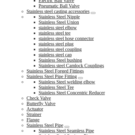
Electric Ball Valve
Pneumatic Ball Valve
Stainless steel casting accessories
Stainless Steel Nipple
Stainless Steel Union
stainless steel elbow
stainless steel tee
stainless steel hose connector
stainless steel plug
stainless steel coupling
stainless steel cap
Stainless Steel bushing
Stainless steel Camlock Couplings
Stainless Steel Forged Fittings
Stainless Steel Pipe Fitting
Stainless Steel welding elbow
Stainless Steel Tee
Stainless Steel Concentric Reducer
Check Valve
Butterfly Valve
Actuator
Strainer
Flange
Stainless Steel Pipe
Stainless Steel Seamless Pipe