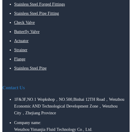
Stainless Steel Forged Fittings
Stainless Steel Pipe Fitting
Check Valve
Butterfly Valve
Actuator
Strainer
Flange
Stainless Steel Pipe
Contact Us
1F&3F,NO.1 Wopkshop，NO.500,Binhai 12TH Road，Wenzhou
Economic AND Technological Development Zone，Wenzhou
City，Zhejiang Province
Company name:
Wenzhou Yimanjia Fluid Technology Co., Ltd.