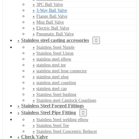
3PC Ball Valve
3-Way Ball Valve
Flange Ball Valve
Mini Ball Valve
Electric Ball Valve
Pneumatic Ball Valve
Stainless steel casting accessories
Stainless Steel Nipple
Stainless Steel Union
stainless steel elbow
stainless steel tee
stainless steel hose connector
stainless steel plug
stainless steel coupling
stainless steel cap
Stainless Steel bushing
Stainless steel Camlock Couplings
Stainless Steel Forged Fittings
Stainless Steel Pipe Fitting
Stainless Steel welding elbow
Stainless Steel Tee
Stainless Steel Concentric Reducer
Check Valve