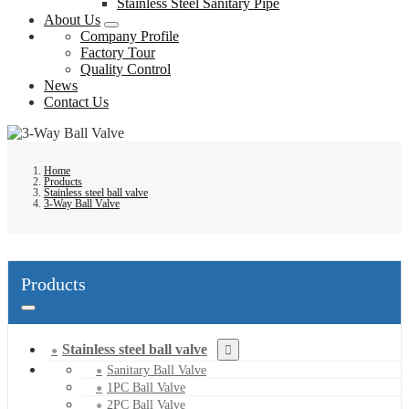
Stainless Steel Sanitary Pipe
About Us
Company Profile
Factory Tour
Quality Control
News
Contact Us
Home
Products
Stainless steel ball valve
3-Way Ball Valve
Products
Stainless steel ball valve
Sanitary Ball Valve
1PC Ball Valve
2PC Ball Valve