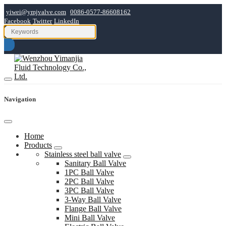
yiwei@ymjvalve.com
0086-0577-86608162
Facebook
Twitter
LinkedIn
Navigation
Home
Products
Stainless steel ball valve
Sanitary Ball Valve
1PC Ball Valve
2PC Ball Valve
3PC Ball Valve
3-Way Ball Valve
Flange Ball Valve
Mini Ball Valve