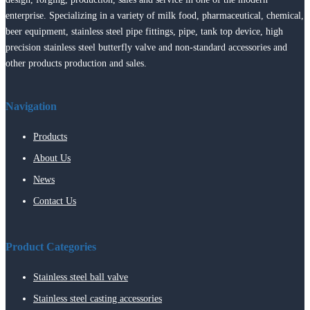
enterprise. Specializing in a variety of milk food, pharmaceutical, chemical,
beer equipment, stainless steel pipe fittings, pipe, tank top device, high
precision stainless steel butterfly valve and non-standard accessories and
other products production and sales.
Navigation
Products
About Us
News
Contact Us
Product Categories
Stainless steel ball valve
Stainless steel casting accessories