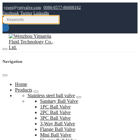
yiwei@ymjvalve.com
0086-0577-86608162
Facebook
Twitter
LinkedIn
Navigation
Home
Products
Stainless steel ball valve
Sanitary Ball Valve
1PC Ball Valve
2PC Ball Valve
3PC Ball Valve
3-Way Ball Valve
Flange Ball Valve
Mini Ball Valve