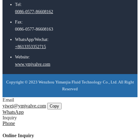
Tel:
0086-0577-86608162
Fax:
0086-0577-86608163
WhatsApp/Wechat:
+8613353352715
Website:
www.ymjvalve.com
Copyright © 2023 Wenzhou Yimanjia Fluid Technology Co., Ltd. All Right
Reserved
Email
yiwei@ymjvalve.com
Copy
WhatsApp
Inquiry
Phone
Online Inquiry