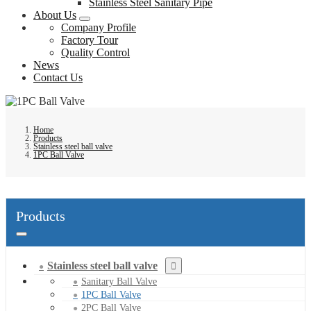
Stainless Steel Sanitary Pipe
About Us
Company Profile
Factory Tour
Quality Control
News
Contact Us
Home
Products
Stainless steel ball valve
1PC Ball Valve
Products
Stainless steel ball valve
Sanitary Ball Valve
1PC Ball Valve
2PC Ball Valve