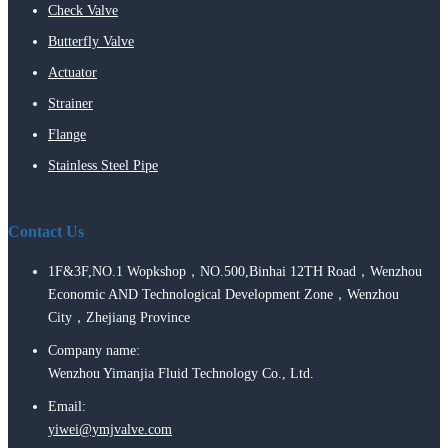
Check Valve
Butterfly Valve
Actuator
Strainer
Flange
Stainless Steel Pipe
Contact Us
1F&3F,NO.1 Wopkshop，NO.500,Binhai 12TH Road，Wenzhou
Economic AND Technological Development Zone，Wenzhou
City，Zhejiang Province
Company name:
Wenzhou Yimanjia Fluid Technology Co., Ltd.
Email:
yiwei@ymjvalve.com