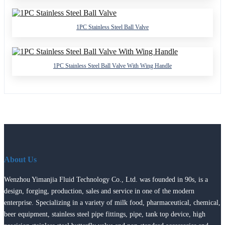
1PC Stainless Steel Ball Valve
1PC Stainless Steel Ball Valve With Wing Handle
About Us
Wenzhou Yimanjia Fluid Technology Co., Ltd. was founded in 90s, is a
design, forging, production, sales and service in one of the modern
enterprise. Specializing in a variety of milk food, pharmaceutical, chemical,
beer equipment, stainless steel pipe fittings, pipe, tank top device, high