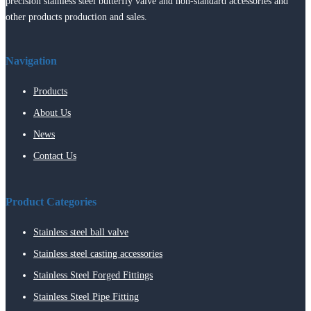
precision stainless steel butterfly valve and non-standard accessories and
other products production and sales.
Navigation
Products
About Us
News
Contact Us
Product Categories
Stainless steel ball valve
Stainless steel casting accessories
Stainless Steel Forged Fittings
Stainless Steel Pipe Fitting