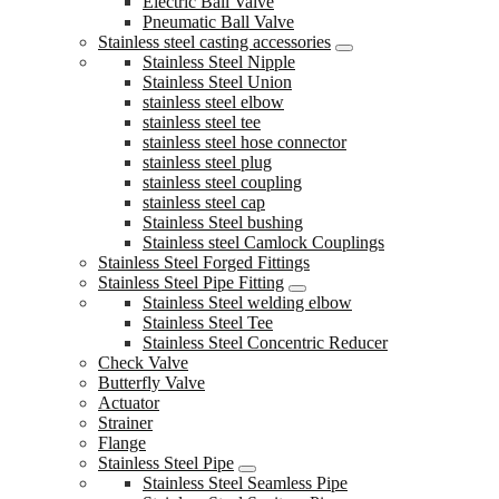
Electric Ball Valve
Pneumatic Ball Valve
Stainless steel casting accessories
Stainless Steel Nipple
Stainless Steel Union
stainless steel elbow
stainless steel tee
stainless steel hose connector
stainless steel plug
stainless steel coupling
stainless steel cap
Stainless Steel bushing
Stainless steel Camlock Couplings
Stainless Steel Forged Fittings
Stainless Steel Pipe Fitting
Stainless Steel welding elbow
Stainless Steel Tee
Stainless Steel Concentric Reducer
Check Valve
Butterfly Valve
Actuator
Strainer
Flange
Stainless Steel Pipe
Stainless Steel Seamless Pipe