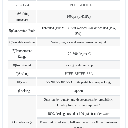
3)Certificate
ISO9001: 2000,CE
4)Working
1000psi(6.4MPa)
pressure
Threaded (F/F,M/F), Butt welded, Socket welded (BW,
5)Connection Ends
SW).
6)Suitable medium
Water, gas, air and some corrosive liquid
7)Temperature
-20-300 degree C
Range
8)Investment
casting body and cap
9)Sealing
PTFE, RPTFE, PPL
10)stem
SS201,SS304,SS316 Adjustable stem packing,
11)Locking
option
Survival by quality and development by credibility.
Quality first, customer upmost !
100% leakage tested at 100 psi air under water
Our advantage
Blow-out proof stem, ball are made of ss316 or customer
request