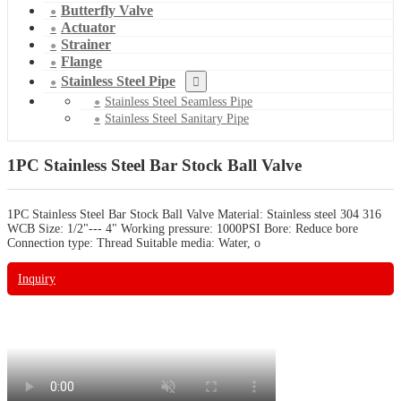
Butterfly Valve
Actuator
Strainer
Flange
Stainless Steel Pipe
Stainless Steel Seamless Pipe
Stainless Steel Sanitary Pipe
1PC Stainless Steel Bar Stock Ball Valve
1PC Stainless Steel Bar Stock Ball Valve Material: Stainless steel 304 316
WCB Size: 1/2"--- 4" Working pressure: 1000PSI Bore: Reduce bore
Connection type: Thread Suitable media: Water, o
Inquiry