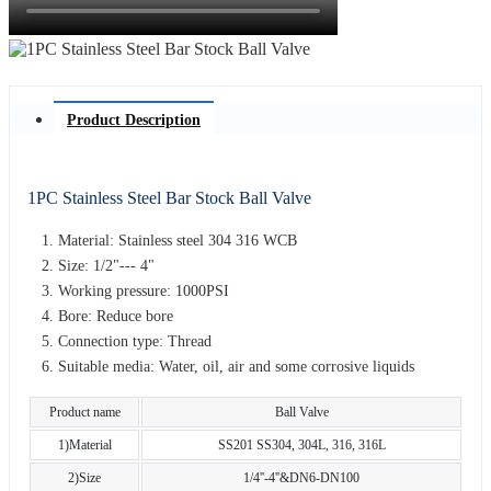
Product Description
1PC Stainless Steel Bar Stock Ball Valve
Material: Stainless steel 304 316 WCB
Size: 1/2"--- 4"
Working pressure: 1000PSI
Bore: Reduce bore
Connection type: Thread
Suitable media: Water, oil, air and some corrosive liquids
Product name
Ball Valve
1)Material
SS201 SS304, 304L, 316, 316L
2)Size
1/4''-4''&DN6-DN100