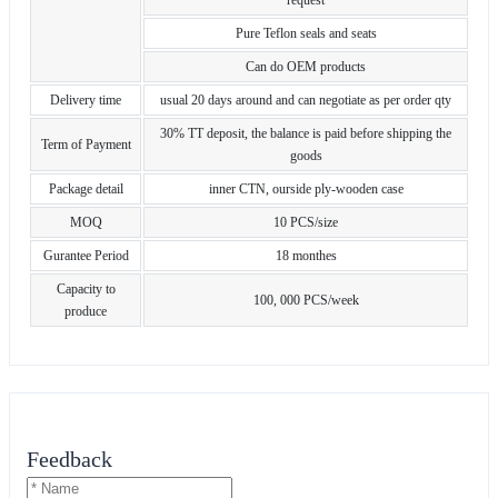
Pure Teflon seals and seats
Can do OEM products
Delivery time
usual 20 days around and can negotiate as per order qty
30% TT deposit, the balance is paid before shipping the
Term of Payment
goods
Package detail
inner CTN, ourside ply-wooden case
MOQ
10 PCS/size
Gurantee Period
18 monthes
Capacity to
100, 000 PCS/week
produce
Feedback