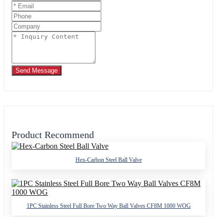
Send Message
Product Recommend
Hex-Carbon Steel Ball Valve
1PC Stainless Steel Full Bore Two Way Ball Valves CF8M 1000 WOG