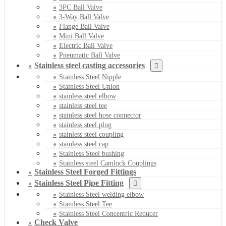
3PC Ball Valve
3-Way Ball Valve
Flange Ball Valve
Mini Ball Valve
Electric Ball Valve
Pneumatic Ball Valve
Stainless steel casting accessories
Stainless Steel Nipple
Stainless Steel Union
stainless steel elbow
stainless steel tee
stainless steel hose connector
stainless steel plug
stainless steel coupling
stainless steel cap
Stainless Steel bushing
Stainless steel Camlock Couplings
Stainless Steel Forged Fittings
Stainless Steel Pipe Fitting
Stainless Steel welding elbow
Stainless Steel Tee
Stainless Steel Concentric Reducer
Check Valve