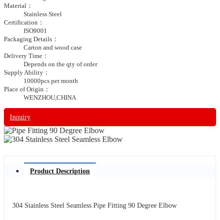
Material：
Stainless Steel
Certification：
ISO9001
Packaging Details：
Carton and wood case
Delivery Time：
Depends on the qty of order
Supply Ability：
10000pcs per month
Place of Origin：
WENZHOU,CHINA
Inquiry
Product Description
304 Stainless Steel Seamless Pipe Fitting 90 Degree Elbow