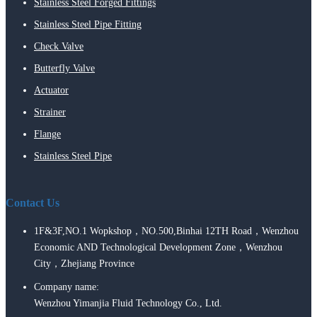
Stainless Steel Forged Fittings
Stainless Steel Pipe Fitting
Check Valve
Butterfly Valve
Actuator
Strainer
Flange
Stainless Steel Pipe
Contact Us
1F&3F,NO.1 Wopkshop，NO.500,Binhai 12TH Road，Wenzhou
Economic AND Technological Development Zone，Wenzhou
City，Zhejiang Province
Company name:
Wenzhou Yimanjia Fluid Technology Co., Ltd.