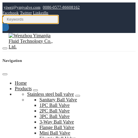
yiwei@ymjvalve.com
0086-0577-86608162
Facebook
Twitter
LinkedIn
Navigation
Home
Products
Stainless steel ball valve
Sanitary Ball Valve
1PC Ball Valve
2PC Ball Valve
3PC Ball Valve
3-Way Ball Valve
Flange Ball Valve
Mini Ball Valve