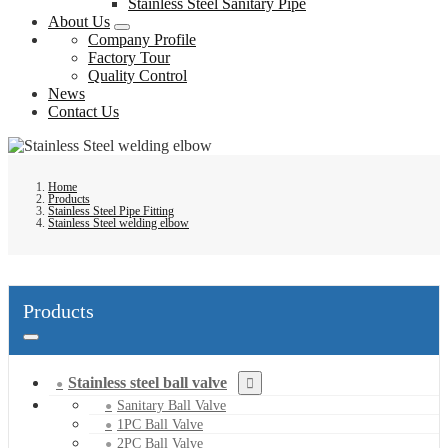
Stainless Steel Sanitary Pipe
About Us
Company Profile
Factory Tour
Quality Control
News
Contact Us
Home
Products
Stainless Steel Pipe Fitting
Stainless Steel welding elbow
Products
Stainless steel ball valve
Sanitary Ball Valve
1PC Ball Valve
2PC Ball Valve