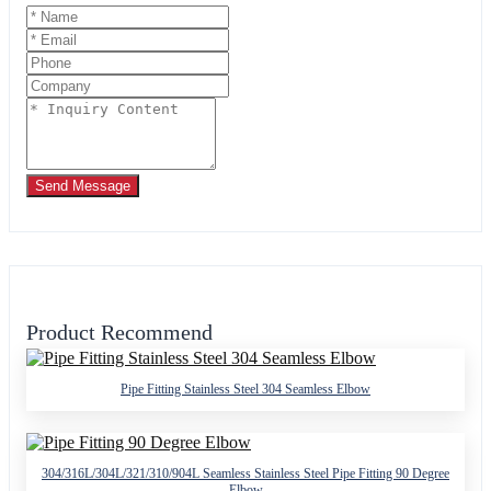
Send Message
Product Recommend
Pipe Fitting Stainless Steel 304 Seamless Elbow
304/316L/304L/321/310/904L Seamless Stainless Steel Pipe Fitting 90 Degree
Elbow