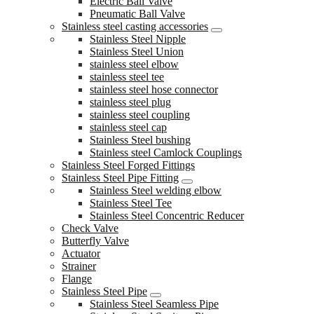
Electric Ball Valve
Pneumatic Ball Valve
Stainless steel casting accessories
Stainless Steel Nipple
Stainless Steel Union
stainless steel elbow
stainless steel tee
stainless steel hose connector
stainless steel plug
stainless steel coupling
stainless steel cap
Stainless Steel bushing
Stainless steel Camlock Couplings
Stainless Steel Forged Fittings
Stainless Steel Pipe Fitting
Stainless Steel welding elbow
Stainless Steel Tee
Stainless Steel Concentric Reducer
Check Valve
Butterfly Valve
Actuator
Strainer
Flange
Stainless Steel Pipe
Stainless Steel Seamless Pipe