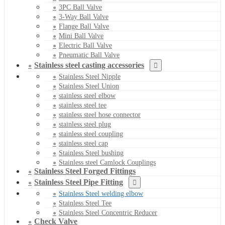
3PC Ball Valve
3-Way Ball Valve
Flange Ball Valve
Mini Ball Valve
Electric Ball Valve
Pneumatic Ball Valve
Stainless steel casting accessories
Stainless Steel Nipple
Stainless Steel Union
stainless steel elbow
stainless steel tee
stainless steel hose connector
stainless steel plug
stainless steel coupling
stainless steel cap
Stainless Steel bushing
Stainless steel Camlock Couplings
Stainless Steel Forged Fittings
Stainless Steel Pipe Fitting
Stainless Steel welding elbow
Stainless Steel Tee
Stainless Steel Concentric Reducer
Check Valve