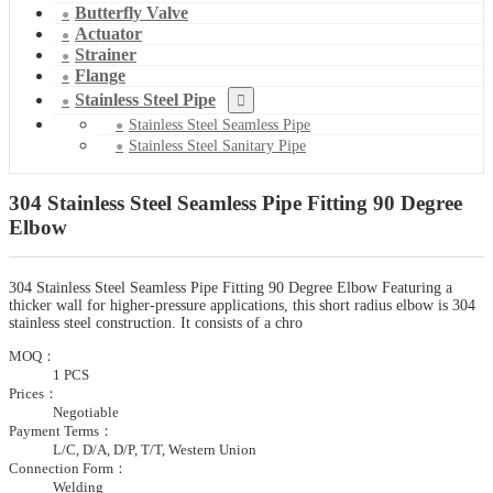
Butterfly Valve
Actuator
Strainer
Flange
Stainless Steel Pipe
Stainless Steel Seamless Pipe
Stainless Steel Sanitary Pipe
304 Stainless Steel Seamless Pipe Fitting 90 Degree
Elbow
304 Stainless Steel Seamless Pipe Fitting 90 Degree Elbow Featuring a
thicker wall for higher-pressure applications, this short radius elbow is 304
stainless steel construction. It consists of a chro
MOQ：
1 PCS
Prices：
Negotiable
Payment Terms：
L/C, D/A, D/P, T/T, Western Union
Connection Form：
Welding