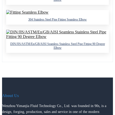
304 Stainless Steel Pipe Fitting Seamless Elbow
DIN/JIS/ASTM/En/GB/AISI Seamless Stainless Steel Pipe Fitting 90 Degree
Elbow
About Us
Wenzhou Yimanjia Fluid Technology Co., Ltd. was founded in 90s, is a
design, forging, production, sales and service in one of the modern