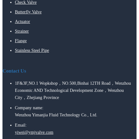
Check Valve
Butterfly Valve
Actuator
Strainer
Flange
Stainless Steel Pipe
Contact Us
1F&3F,NO.1 Wopkshop，NO.500,Binhai 12TH Road，Wenzhou
Economic AND Technological Development Zone，Wenzhou
City，Zhejiang Province
Company name:
Wenzhou Yimanjia Fluid Technology Co., Ltd.
Email:
yiwei@ymjvalve.com