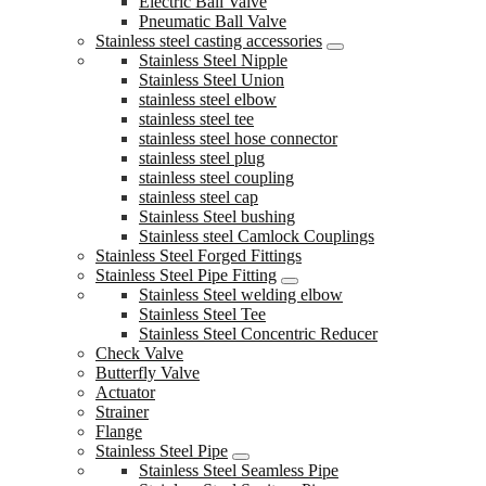
Electric Ball Valve
Pneumatic Ball Valve
Stainless steel casting accessories
Stainless Steel Nipple
Stainless Steel Union
stainless steel elbow
stainless steel tee
stainless steel hose connector
stainless steel plug
stainless steel coupling
stainless steel cap
Stainless Steel bushing
Stainless steel Camlock Couplings
Stainless Steel Forged Fittings
Stainless Steel Pipe Fitting
Stainless Steel welding elbow
Stainless Steel Tee
Stainless Steel Concentric Reducer
Check Valve
Butterfly Valve
Actuator
Strainer
Flange
Stainless Steel Pipe
Stainless Steel Seamless Pipe