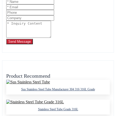
Send Message
Product Recommend
Sus Stainless Steel Tube Manufacturer 304 316 316L Grade
Stainless Steel Tube Grade 316L