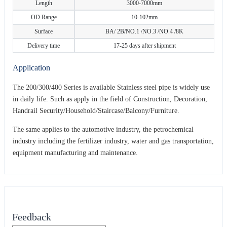
Length
3000-7000mm
OD Range
10-102mm
Surface
BA/ 2B/NO.1 /NO.3 /NO.4 /8K
Delivery time
17-25 days after shipment
Application
The 200/300/400 Series is available Stainless steel pipe is widely use
in daily life. Such as apply in the field of Construction, Decoration,
Handrail Security/Household/Staircase/Balcony/Furniture.
The same applies to the automotive industry, the petrochemical
industry including the fertilizer industry, water and gas transportation,
equipment manufacturing and maintenance.
Feedback