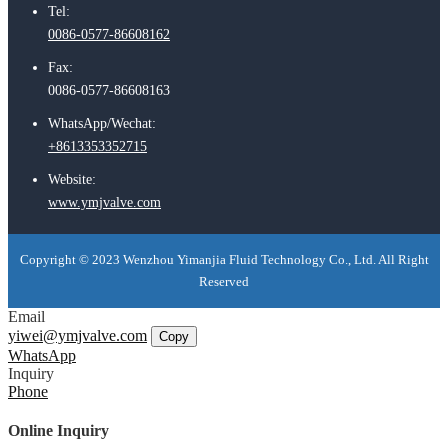
Tel:
0086-0577-86608162
Fax:
0086-0577-86608163
WhatsApp/Wechat:
+8613353352715
Website:
www.ymjvalve.com
Copyright © 2023 Wenzhou Yimanjia Fluid Technology Co., Ltd. All Right
Reserved
Email
yiwei@ymjvalve.com
Copy
WhatsApp
Inquiry
Phone
Online Inquiry