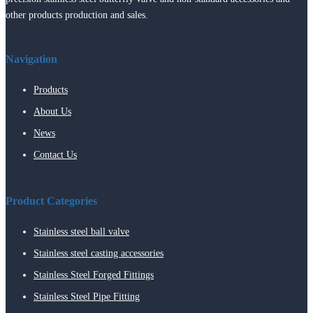
other products production and sales.
Navigation
Products
About Us
News
Contact Us
Product Categories
Stainless steel ball valve
Stainless steel casting accessories
Stainless Steel Forged Fittings
Stainless Steel Pipe Fitting