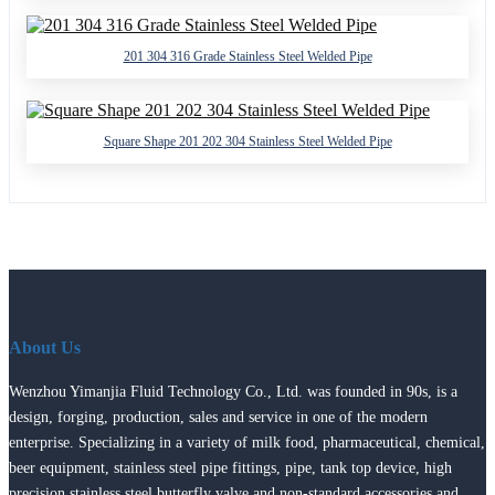
201 304 316 Grade Stainless Steel Welded Pipe
Square Shape 201 202 304 Stainless Steel Welded Pipe
About Us
Wenzhou Yimanjia Fluid Technology Co., Ltd. was founded in 90s, is a
design, forging, production, sales and service in one of the modern
enterprise. Specializing in a variety of milk food, pharmaceutical, chemical,
beer equipment, stainless steel pipe fittings, pipe, tank top device, high
precision stainless steel butterfly valve and non-standard accessories and