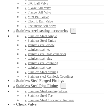
3PC Ball Valve
3-Way Ball Valve
Flange Ball Valve
Mini Ball Valve
Electric Ball Valve
Pneumatic Ball Valve
Stainless steel casting accessories
Stainless Steel Nipple
Stainless Steel Union
stainless steel elbow
stainless steel tee
stainless steel hose connector
stainless steel plug
stainless steel coupling
stainless steel cap
Stainless Steel bushing
Stainless steel Camlock Couplings
Stainless Steel Forged Fittings
Stainless Steel Pipe Fitting
Stainless Steel welding elbow
Stainless Steel Tee
Stainless Steel Concentric Reducer
Check Valve