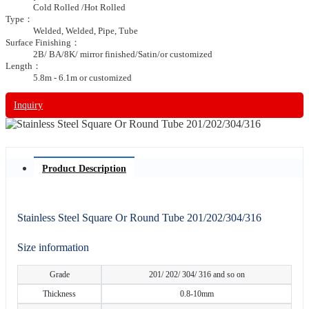
Cold Rolled /Hot Rolled
Type：
Welded, Welded, Pipe, Tube
Surface Finishing：
2B/ BA/8K/ mirror finished/Satin/or customized
Length：
5.8m - 6.1m or customized
Inquiry
Product Description
Stainless Steel Square Or Round Tube 201/202/304/316
Size information
Grade
201/ 202/ 304/ 316 and so on
Thickness
0.8-10mm