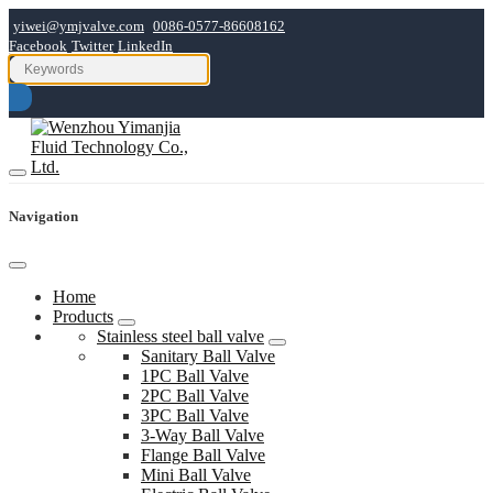
yiwei@ymjvalve.com
0086-0577-86608162
Facebook
Twitter
LinkedIn
Navigation
Home
Products
Stainless steel ball valve
Sanitary Ball Valve
1PC Ball Valve
2PC Ball Valve
3PC Ball Valve
3-Way Ball Valve
Flange Ball Valve
Mini Ball Valve