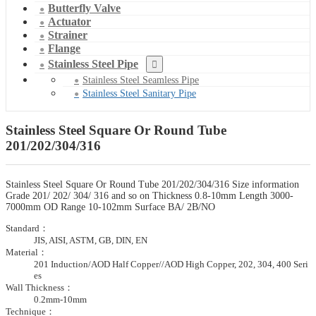
Butterfly Valve
Actuator
Strainer
Flange
Stainless Steel Pipe
Stainless Steel Seamless Pipe
Stainless Steel Sanitary Pipe
Stainless Steel Square Or Round Tube
201/202/304/316
Stainless Steel Square Or Round Tube 201/202/304/316 Size information
Grade 201/ 202/ 304/ 316 and so on Thickness 0.8-10mm Length 3000-
7000mm OD Range 10-102mm Surface BA/ 2B/NO
Standard：
JIS, AISI, ASTM, GB, DIN, EN
Material：
201 Induction/AOD Half Copper//AOD High Copper, 202, 304, 400 Seri
es
Wall Thickness：
0.2mm-10mm
Technique：