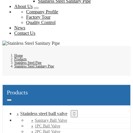
Stainless Steel Sanitary Pipe
About Us
Company Profile
Factory Tour
Quality Control
News
Contact Us
Home
Products
Stainless Steel Pipe
Stainless Steel Sanitary Pipe
Products
Stainless steel ball valve
Sanitary Ball Valve
1PC Ball Valve
2PC Ball Valve