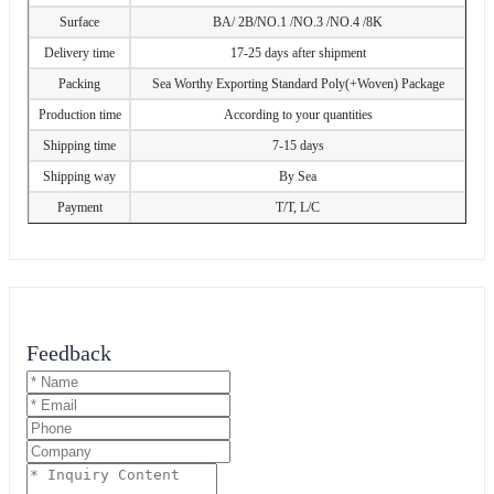
Surface
BA/ 2B/NO.1 /NO.3 /NO.4 /8K
Delivery time
17-25 days after shipment
Packing
Sea Worthy Exporting Standard Poly(+Woven) Package
Production time
According to your quantities
Shipping time
7-15 days
Shipping way
By Sea
Payment
T/T, L/C
Feedback