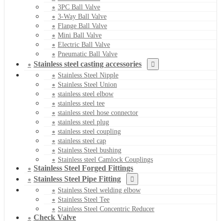
3PC Ball Valve
3-Way Ball Valve
Flange Ball Valve
Mini Ball Valve
Electric Ball Valve
Pneumatic Ball Valve
Stainless steel casting accessories
Stainless Steel Nipple
Stainless Steel Union
stainless steel elbow
stainless steel tee
stainless steel hose connector
stainless steel plug
stainless steel coupling
stainless steel cap
Stainless Steel bushing
Stainless steel Camlock Couplings
Stainless Steel Forged Fittings
Stainless Steel Pipe Fitting
Stainless Steel welding elbow
Stainless Steel Tee
Stainless Steel Concentric Reducer
Check Valve