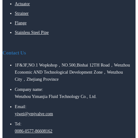
Actuator
Strainer
Flange
Stainless Steel Pipe
Contact Us
1F&3F,NO.1 Wopkshop，NO.500,Binhai 12TH Road，Wenzhou
Economic AND Technological Development Zone，Wenzhou
City，Zhejiang Province
Company name:
Wenzhou Yimanjia Fluid Technology Co., Ltd.
Email:
yiwei@ymjvalve.com
Tel:
0086-0577-86608162