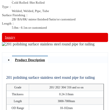
Cold Rolled /Hot Rolled
Type：
Welded, Welded, Pipe, Tube
Surface Finishing：
2B/ BA/8K/ mirror finished/Satin/or customized
Length：
5.8m - 6.1m or customized
Inquiry
Product Description
201 polishing surface stainless steel round pipe for railing
Grade
201/ 202/ 304/ 316 and so on
Thickness
0.24-3.0mm
Length
3000-7000mm
OD Range
10-102mm