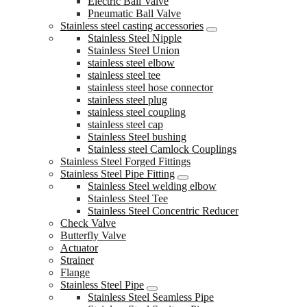
Electric Ball Valve
Pneumatic Ball Valve
Stainless steel casting accessories
Stainless Steel Nipple
Stainless Steel Union
stainless steel elbow
stainless steel tee
stainless steel hose connector
stainless steel plug
stainless steel coupling
stainless steel cap
Stainless Steel bushing
Stainless steel Camlock Couplings
Stainless Steel Forged Fittings
Stainless Steel Pipe Fitting
Stainless Steel welding elbow
Stainless Steel Tee
Stainless Steel Concentric Reducer
Check Valve
Butterfly Valve
Actuator
Strainer
Flange
Stainless Steel Pipe
Stainless Steel Seamless Pipe