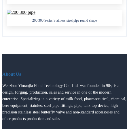
200 300 Series Stainless steel pipe round shape
About Us
Wenzhou Yimanjia Fluid Technology Co., Ltd. was founded in 90s, is a
design, forging, production, sales and service in one of the modern
enterprise. Specializing in a variety of milk food, pharmaceutical, chemical,
beer equipment, stainless steel pipe fittings, pipe, tank top device, high
precision stainless steel butterfly valve and non-standard accessories and
other products production and sales.