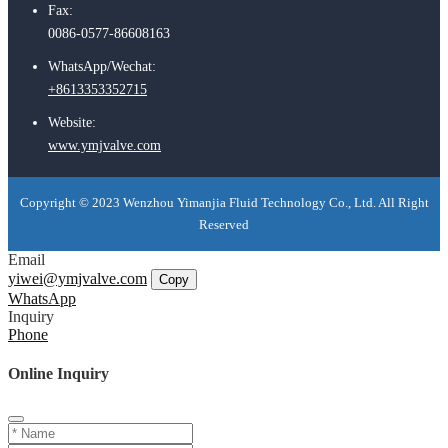
Fax:
0086-0577-86608163
WhatsApp/Wechat:
+8613353352715
Website:
www.ymjvalve.com
Copyright © 2023 Wenzhou Yimanjia Fluid Technology Co., Ltd. All Right
Reserved
Email
yiwei@ymjvalve.com
Copy
WhatsApp
Inquiry
Phone
Online Inquiry