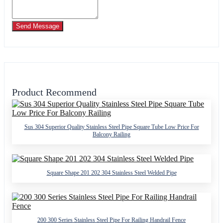
Send Message
Product Recommend
Sus 304 Superior Quality Stainless Steel Pipe Square Tube Low Price For
Balcony Railing
Square Shape 201 202 304 Stainless Steel Welded Pipe
200 300 Series Stainless Steel Pipe For Railing Handrail Fence