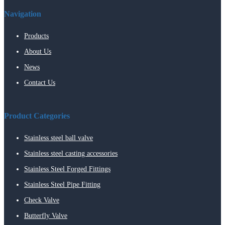
Navigation
Products
About Us
News
Contact Us
Product Categories
Stainless steel ball valve
Stainless steel casting accessories
Stainless Steel Forged Fittings
Stainless Steel Pipe Fitting
Check Valve
Butterfly Valve