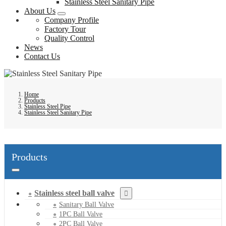
Stainless Steel Sanitary Pipe
About Us
Company Profile
Factory Tour
Quality Control
News
Contact Us
Home
Products
Stainless Steel Pipe
Stainless Steel Sanitary Pipe
Products
Stainless steel ball valve
Sanitary Ball Valve
1PC Ball Valve
2PC Ball Valve