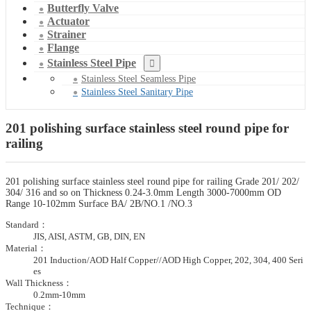
Butterfly Valve
Actuator
Strainer
Flange
Stainless Steel Pipe
Stainless Steel Seamless Pipe
Stainless Steel Sanitary Pipe
201 polishing surface stainless steel round pipe for
railing
201 polishing surface stainless steel round pipe for railing Grade 201/ 202/
304/ 316 and so on Thickness 0.24-3.0mm Length 3000-7000mm OD
Range 10-102mm Surface BA/ 2B/NO.1 /NO.3
Standard：
JIS, AISI, ASTM, GB, DIN, EN
Material：
201 Induction/AOD Half Copper//AOD High Copper, 202, 304, 400 Seri
es
Wall Thickness：
0.2mm-10mm
Technique：