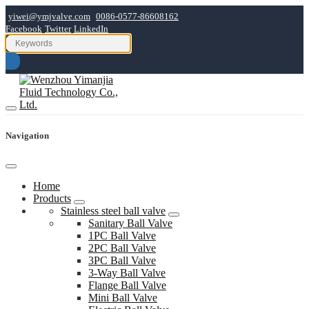
yiwei@ymjvalve.com
0086-0577-86608162
Facebook
Twitter
LinkedIn
Navigation
Home
Products
Stainless steel ball valve
Sanitary Ball Valve
1PC Ball Valve
2PC Ball Valve
3PC Ball Valve
3-Way Ball Valve
Flange Ball Valve
Mini Ball Valve