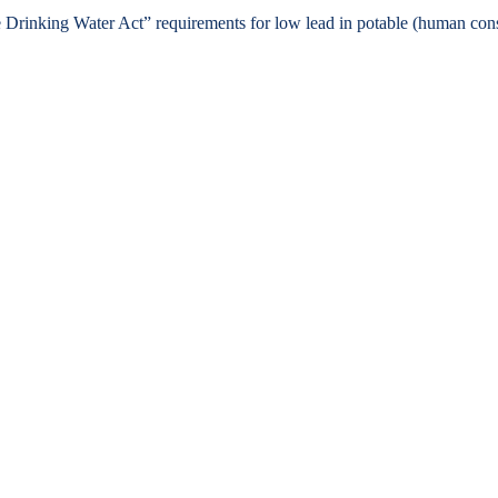
e Drinking Water Act” requirements for low lead in potable (human co