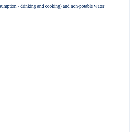
nsumption - drinking and cooking) and non-potable water