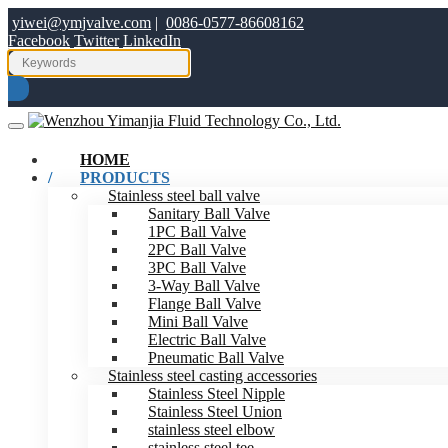
yiwei@ymjvalve.com
|
0086-0577-86608162
Facebook
Twitter
LinkedIn
HOME
PRODUCTS
Stainless steel ball valve
Sanitary Ball Valve
1PC Ball Valve
2PC Ball Valve
3PC Ball Valve
3-Way Ball Valve
Flange Ball Valve
Mini Ball Valve
Electric Ball Valve
Pneumatic Ball Valve
Stainless steel casting accessories
Stainless Steel Nipple
Stainless Steel Union
stainless steel elbow
stainless steel tee