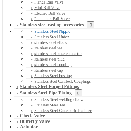
Flange Ball Valve
Mini Ball Valve
Electric Ball Valve
Pneumatic Ball Valve
Stainless steel casting accessories
Stainless Steel Nipple
Stainless Steel Union
stainless steel elbow
stainless steel tee
stainless steel hose connector
stainless steel plug
stainless steel coupling
stainless steel cap
Stainless Steel bushing
Stainless steel Camlock Couplings
Stainless Steel Forged Fittings
Stainless Steel Pipe Fitting
Stainless Steel welding elbow
Stainless Steel Tee
Stainless Steel Concentric Reducer
Check Valve
Butterfly Valve
Actuator