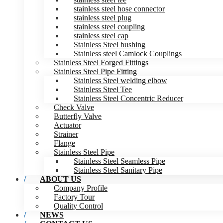
stainless steel hose connector
stainless steel plug
stainless steel coupling
stainless steel cap
Stainless Steel bushing
Stainless steel Camlock Couplings
Stainless Steel Forged Fittings
Stainless Steel Pipe Fitting
Stainless Steel welding elbow
Stainless Steel Tee
Stainless Steel Concentric Reducer
Check Valve
Butterfly Valve
Actuator
Strainer
Flange
Stainless Steel Pipe
Stainless Steel Seamless Pipe
Stainless Steel Sanitary Pipe
ABOUT US
Company Profile
Factory Tour
Quality Control
NEWS