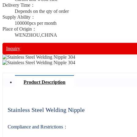
Delivery Time：
Depends on the qty of order
Supply Ability：
100000pcs per month
Place of Origin：
WENZHOU,CHINA
Inquiry
Product Description
Stainless Steel Welding Nipple
Compliance and Restrictions：