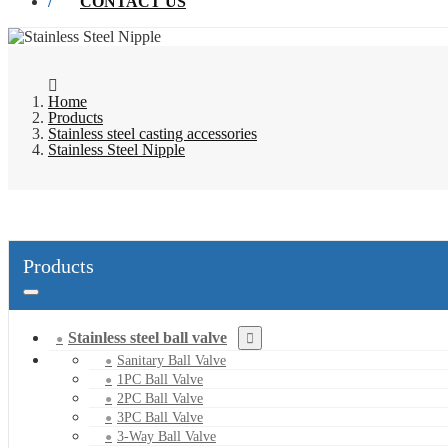
CONTACT US
Home
Products
Stainless steel casting accessories
Stainless Steel Nipple
Products
Stainless steel ball valve
Sanitary Ball Valve
1PC Ball Valve
2PC Ball Valve
3PC Ball Valve
3-Way Ball Valve