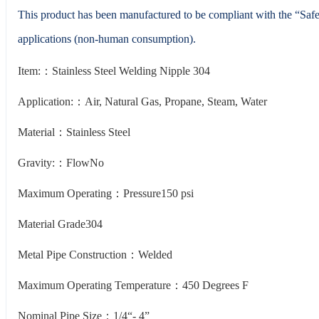
This product has been manufactured to be compliant with the “Saf
applications (non-human consumption).
Item:：Stainless Steel Welding Nipple 304
Application:：Air, Natural Gas, Propane, Steam, Water
Material：Stainless Steel
Gravity:：FlowNo
Maximum Operating：Pressure150 psi
Material Grade304
Metal Pipe Construction：Welded
Maximum Operating Temperature：450 Degrees F
Nominal Pipe Size：1/4“- 4”