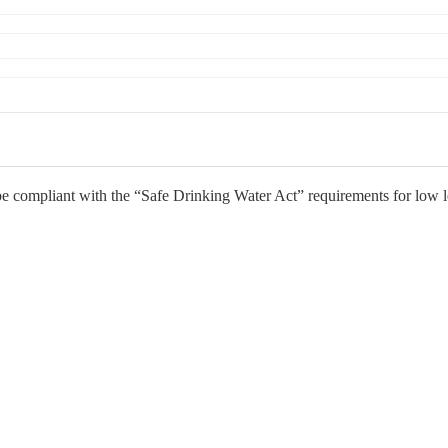
e compliant with the “Safe Drinking Water Act” requirements for low 