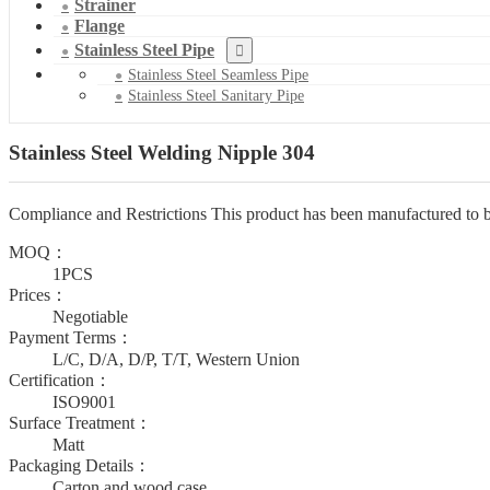
Strainer
Flange
Stainless Steel Pipe
Stainless Steel Seamless Pipe
Stainless Steel Sanitary Pipe
Stainless Steel Welding Nipple 304
Compliance and Restrictions This product has been manufactured to b
MOQ：
1PCS
Prices：
Negotiable
Payment Terms：
L/C, D/A, D/P, T/T, Western Union
Certification：
ISO9001
Surface Treatment：
Matt
Packaging Details：
Carton and wood case