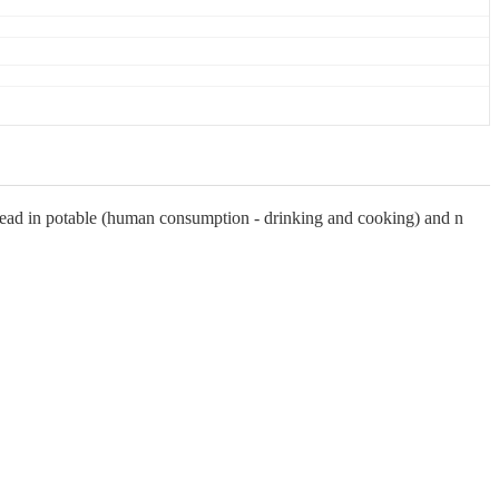
lead in potable (human consumption - drinking and cooking) and n