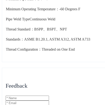
Minimum Operating Temperature：-60 Degrees F
Pipe Weld TypeContinuous Weld
Thread Standard：BSPP、BSPT、NPT
Standards：ASME B1.20.1, ASTM A312, ASTM A733
Thread Configuration：Threaded on One End
Feedback