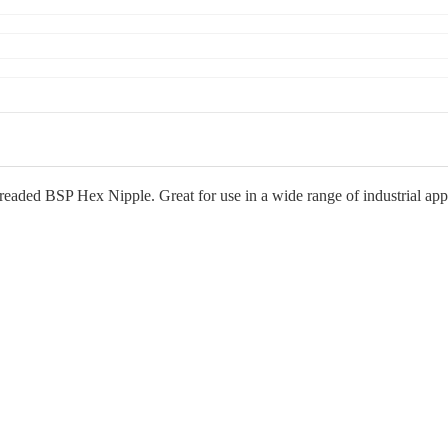
eaded BSP Hex Nipple. Great for use in a wide range of industrial applic