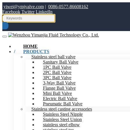
yiwei@ymjvalve.com
|
0086-0577-86608162
Facebook
Twitter
LinkedIn
HOME
PRODUCTS
Stainless steel ball valve
Sanitary Ball Valve
1PC Ball Valve
2PC Ball Valve
3PC Ball Valve
3-Way Ball Valve
Flange Ball Valve
Mini Ball Valve
Electric Ball Valve
Pneumatic Ball Valve
Stainless steel casting accessories
Stainless Steel Nipple
Stainless Steel Union
stainless steel elbow
stainless steel tee