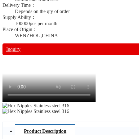
Delivery Time：
Depends on the qty of order
Supply Ability：
100000pcs per month
Place of Origin：
WENZHOU,CHINA
Inquiry
Product Description