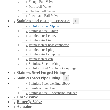
Flange Ball Valve
Mini Ball Valve
Electric Ball Valve
Pneumatic Ball Valve
Stainless steel casting accessories
Stainless Steel Nipple
Stainless Steel Union
stainless steel elbow
stainless steel tee
stainless steel hose connector
stainless steel plug
stainless steel coupling
stainless steel cap
Stainless Steel bushing
Stainless steel Camlock Couplings
Stainless Steel Forged Fittings
Stainless Steel Pipe Fitting
Stainless Steel welding elbow
Stainless Steel Tee
Stainless Steel Concentric Reducer
Check Valve
Butterfly Valve
Actuator