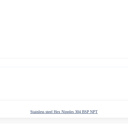
Stainless steel Hex Nipples 304 BSP NPT