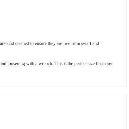
 are acid cleaned to ensure they are free from swarf and
and loosening with a wrench. This is the perfect size for many