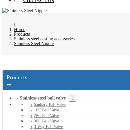
CONTACT US
Home
Products
Stainless steel casting accessories
Stainless Steel Nipple
Products
Stainless steel ball valve
Sanitary Ball Valve
1PC Ball Valve
2PC Ball Valve
3PC Ball Valve
3-Way Ball Valve