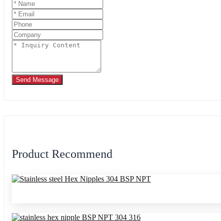
Send Message
Product Recommend