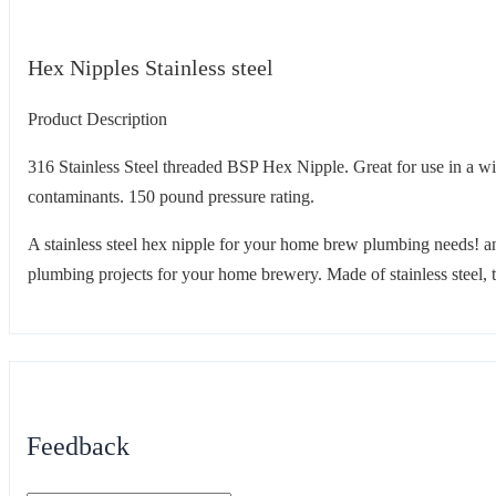
Hex Nipples Stainless steel
Product Description
316 Stainless Steel threaded BSP Hex Nipple. Great for use in a wide
contaminants. 150 pound pressure rating.
A stainless steel hex nipple for your home brew plumbing needs! an
plumbing projects for your home brewery. Made of stainless steel, th
Feedback