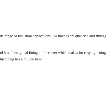
 range of industrial applications. All threads are qualified and fittings
d has a hexagonal fitting in the center which makes for easy tighening 
is fitting has a million uses!