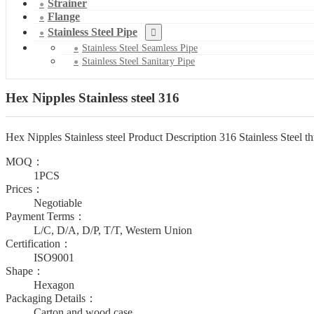
Strainer
Flange
Stainless Steel Pipe
Stainless Steel Seamless Pipe
Stainless Steel Sanitary Pipe
Hex Nipples Stainless steel 316
Hex Nipples Stainless steel Product Description 316 Stainless Steel thr
MOQ：
1PCS
Prices：
Negotiable
Payment Terms：
L/C, D/A, D/P, T/T, Western Union
Certification：
ISO9001
Shape：
Hexagon
Packaging Details：
Carton and wood case