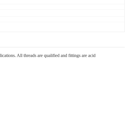
ations. All threads are qualified and fittings are acid