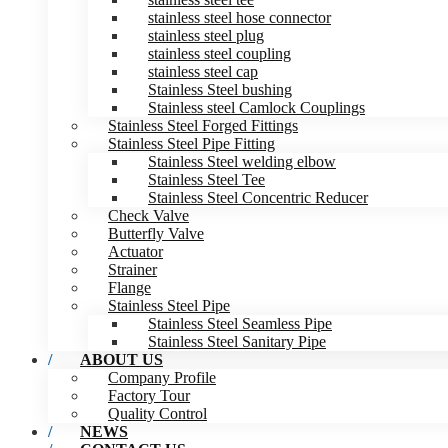
stainless steel hose connector
stainless steel plug
stainless steel coupling
stainless steel cap
Stainless Steel bushing
Stainless steel Camlock Couplings
Stainless Steel Forged Fittings
Stainless Steel Pipe Fitting
Stainless Steel welding elbow
Stainless Steel Tee
Stainless Steel Concentric Reducer
Check Valve
Butterfly Valve
Actuator
Strainer
Flange
Stainless Steel Pipe
Stainless Steel Seamless Pipe
Stainless Steel Sanitary Pipe
ABOUT US
Company Profile
Factory Tour
Quality Control
NEWS