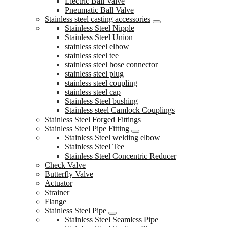
Electric Ball Valve
Pneumatic Ball Valve
Stainless steel casting accessories
Stainless Steel Nipple
Stainless Steel Union
stainless steel elbow
stainless steel tee
stainless steel hose connector
stainless steel plug
stainless steel coupling
stainless steel cap
Stainless Steel bushing
Stainless steel Camlock Couplings
Stainless Steel Forged Fittings
Stainless Steel Pipe Fitting
Stainless Steel welding elbow
Stainless Steel Tee
Stainless Steel Concentric Reducer
Check Valve
Butterfly Valve
Actuator
Strainer
Flange
Stainless Steel Pipe
Stainless Steel Seamless Pipe