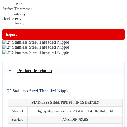
DN15
Surface Treatment：
Casting
Head Type：
Hexagon
Inquiry
Product Description
2" Stainless Steel Threaded Nipple
STAINLESS STEEL PIPE FITTINGS DETAILS
Material
High quality stainless steel AISI 201 304,316,304L,316L
Standard
ANSI,DIN,JIS,BS