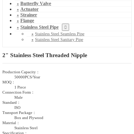
Butterfly Valve
Actuator
Strainer
Flange
Stainless Steel Pipe
Stainless Steel Seamless Pipe
Stainless Steel Sanitary Pipe
2" Stainless Steel Threaded Nipple
Production Capacity：
50000PCS/Year
MOQ：
1 Piece
Connection Form：
Male
Standard：
ISO
Transport Package：
Box and Plywood
Material：
Stainless Steel
Specification：