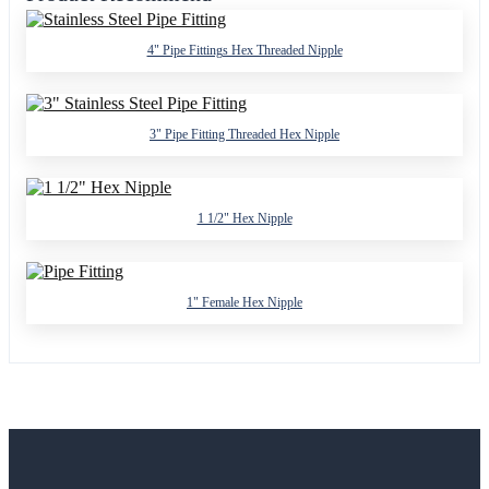
4" Pipe Fittings Hex Threaded Nipple
3" Pipe Fitting Threaded Hex Nipple
1 1/2" Hex Nipple
1" Female Hex Nipple