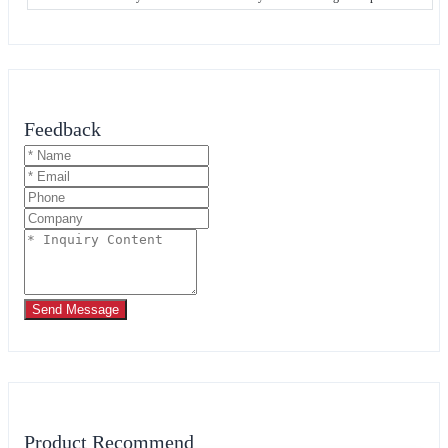
Feedback
Send Message
Product Recommend