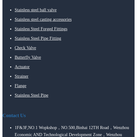
Stainless steel ball valve
Stainless steel casting accessories
Stainless Steel Forged Fittings
Stainless Steel Pipe Fitting
Check Valve
Butterfly Valve
Actuator
Strainer
Flange
Stainless Steel Pipe
Contact Us
1F&3F,NO.1 Wopkshop，NO.500,Binhai 12TH Road，Wenzhou
Economic AND Technological Development Zone，Wenzhou