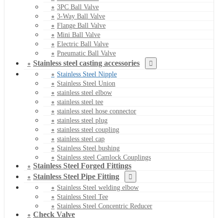
3PC Ball Valve
3-Way Ball Valve
Flange Ball Valve
Mini Ball Valve
Electric Ball Valve
Pneumatic Ball Valve
Stainless steel casting accessories
Stainless Steel Nipple
Stainless Steel Union
stainless steel elbow
stainless steel tee
stainless steel hose connector
stainless steel plug
stainless steel coupling
stainless steel cap
Stainless Steel bushing
Stainless steel Camlock Couplings
Stainless Steel Forged Fittings
Stainless Steel Pipe Fitting
Stainless Steel welding elbow
Stainless Steel Tee
Stainless Steel Concentric Reducer
Check Valve