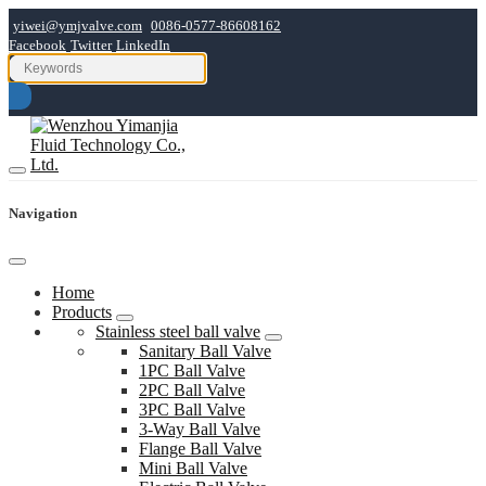
yiwei@ymjvalve.com
0086-0577-86608162
Facebook
Twitter
LinkedIn
Navigation
Home
Products
Stainless steel ball valve
Sanitary Ball Valve
1PC Ball Valve
2PC Ball Valve
3PC Ball Valve
3-Way Ball Valve
Flange Ball Valve
Mini Ball Valve