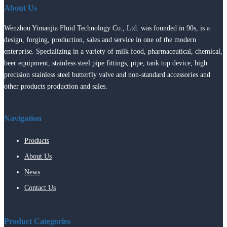
About Us
Wenzhou Yimanjia Fluid Technology Co., Ltd. was founded in 90s, is a
design, forging, production, sales and service in one of the modern
enterprise. Specializing in a variety of milk food, pharmaceutical, chemical,
beer equipment, stainless steel pipe fittings, pipe, tank top device, high
precision stainless steel butterfly valve and non-standard accessories and
other products production and sales.
Navigation
Products
About Us
News
Contact Us
Product Categories