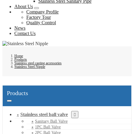
Stainless Steel Sanitary Pipe
About Us
Company Profile
Factory Tour
Quality Control
News
Contact Us
Home
Products
Stainless steel casting accessories
Stainless Steel Nipple
Products
Stainless steel ball valve
Sanitary Ball Valve
1PC Ball Valve
2PC Ball Valve