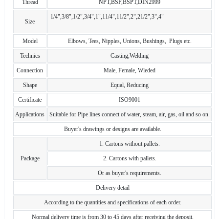
Thread
NPT,BSP,BSPT,DIN2999
1/4",3/8",1/2",3/4",1",11/4",11/2",2",21/2",3",4"
Size
Model
Elbows, Tees, Nipples, Unions, Bushings, Plugs etc.
Technics
Casting,Welding
Connection
Male, Female, Wleded
Shape
Equal, Reducing
Certificate
ISO9001
Applications
Suitable for Pipe lines connect of water, steam, air, gas, oil and so on.
Buyer's drawings or designs are available.
1. Cartons without pallets.
Package
2. Cartons with pallets.
Or as buyer's requirements.
Delivery detail
According to the quantities and specifications of each order.
Normal delivery time is from 30 to 45 days after receiving the deposit.