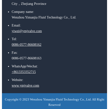
City，Zhejiang Province
Company name:
Wenzhou Yimanjia Fluid Technology Co., Ltd.
Email:
yiwei@ymjvalve.com
Tel:
0086-0577-86608162
Fax:
0086-0577-86608163
WhatsApp/Wechat:
+8613353352715
Website:
www.ymjvalve.com
Copyright © 2023 Wenzhou Yimanjia Fluid Technology Co., Ltd. All Right
Reserved