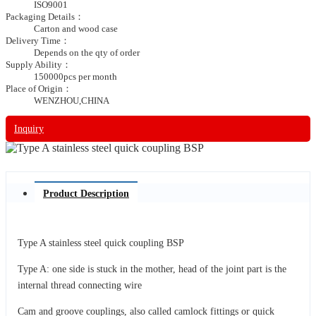
ISO9001
Packaging Details：
Carton and wood case
Delivery Time：
Depends on the qty of order
Supply Ability：
150000pcs per month
Place of Origin：
WENZHOU,CHINA
Inquiry
Product Description
Type A stainless steel quick coupling BSP
Type A: one side is stuck in the mother, head of the joint part is the
internal thread connecting wire
Cam and groove couplings, also called camlock fittings or quick