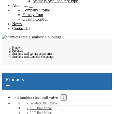
Stainless Steel Sanitary Pipe
About Us
Company Profile
Factory Tour
Quality Control
News
Contact Us
Home
Products
Stainless steel casting accessories
Stainless steel Camlock Couplings
Products
Stainless steel ball valve
Sanitary Ball Valve
1PC Ball Valve
2PC Ball Valve