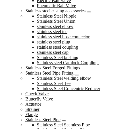
Electric Ball Valve
Pneumatic Ball Valve
Stainless steel casting accessories
Stainless Steel Nipple
Stainless Steel Union
stainless steel elbow
stainless steel tee
stainless steel hose connector
stainless steel plug
stainless steel coupling
stainless steel cap
Stainless Steel bushing
Stainless steel Camlock Couplings
Stainless Steel Forged Fittings
Stainless Steel Pipe Fitting
Stainless Steel welding elbow
Stainless Steel Tee
Stainless Steel Concentric Reducer
Check Valve
Butterfly Valve
Actuator
Strainer
Flange
Stainless Steel Pipe
Stainless Steel Seamless Pipe