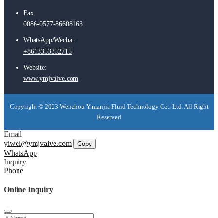
Fax:
0086-0577-86608163
WhatsApp/Wechat:
+8613353352715
Website:
www.ymjvalve.com
Copyright © 2023 Wenzhou Yimanjia Fluid Technology Co., Ltd. All Right
Reserved
Email
yiwei@ymjvalve.com
Copy
WhatsApp
Inquiry
Phone
Online Inquiry