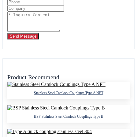
Send Message
Product Recommend
Stainless Steel Camlock Couplings Type A NPT
BSP Stainless Steel Camlock Couplings Type B