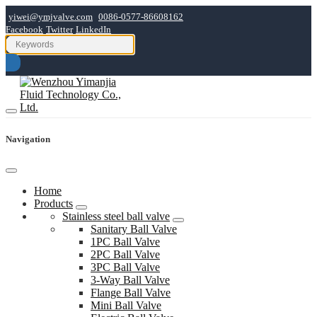
yiwei@ymjvalve.com
0086-0577-86608162
Facebook
Twitter
LinkedIn
Navigation
Home
Products
Stainless steel ball valve
Sanitary Ball Valve
1PC Ball Valve
2PC Ball Valve
3PC Ball Valve
3-Way Ball Valve
Flange Ball Valve
Mini Ball Valve