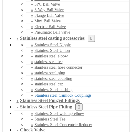
3PC Ball Valve
3-Way Ball Valve
Flange Ball Valve
Mini Ball Valve
Electric Ball Valve
Pneumatic Ball Valve
Stainless steel casting accessories
Stainless Steel Nipple
Stainless Steel Union
stainless steel elbow
stainless steel tee
stainless steel hose connector
stainless steel plug
stainless steel coupling
stainless steel cap
Stainless Steel bushing
Stainless steel Camlock Couplings
Stainless Steel Forged Fittings
Stainless Steel Pipe Fitting
Stainless Steel welding elbow
Stainless Steel Tee
Stainless Steel Concentric Reducer
Check Valve