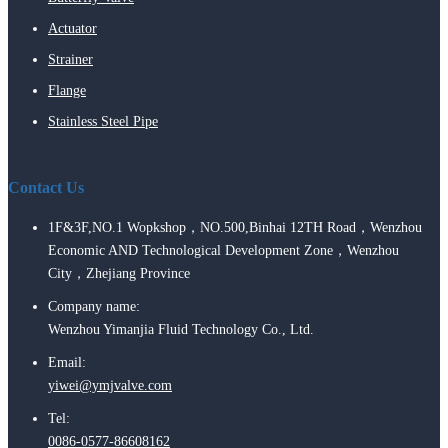
Actuator
Strainer
Flange
Stainless Steel Pipe
Contact Us
1F&3F,NO.1 Wopkshop，NO.500,Binhai 12TH Road，Wenzhou
Economic AND Technological Development Zone，Wenzhou
City，Zhejiang Province
Company name:
Wenzhou Yimanjia Fluid Technology Co., Ltd.
Email:
yiwei@ymjvalve.com
Tel:
0086-0577-86608162