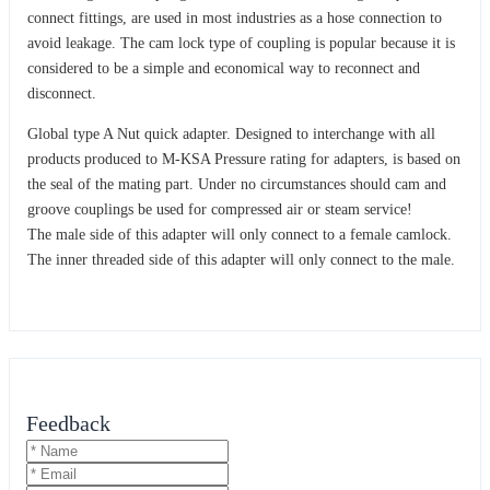
connect fittings, are used in most industries as a hose connection to
avoid leakage. The cam lock type of coupling is popular because it is
considered to be a simple and economical way to reconnect and
disconnect.
Global type A Nut quick adapter. Designed to interchange with all
products produced to M-KSA Pressure rating for adapters, is based on
the seal of the mating part. Under no circumstances should cam and
groove couplings be used for compressed air or steam service!
The male side of this adapter will only connect to a female camlock.
The inner threaded side of this adapter will only connect to the male.
Feedback