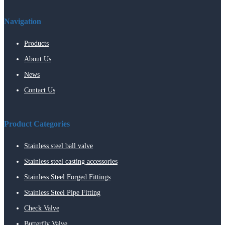
Navigation
Products
About Us
News
Contact Us
Product Categories
Stainless steel ball valve
Stainless steel casting accessories
Stainless Steel Forged Fittings
Stainless Steel Pipe Fitting
Check Valve
Butterfly Valve