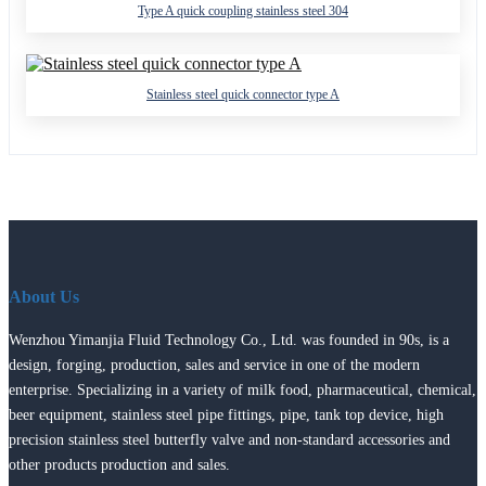
Type A quick coupling stainless steel 304
Stainless steel quick connector type A
About Us
Wenzhou Yimanjia Fluid Technology Co., Ltd. was founded in 90s, is a
design, forging, production, sales and service in one of the modern
enterprise. Specializing in a variety of milk food, pharmaceutical, chemical,
beer equipment, stainless steel pipe fittings, pipe, tank top device, high
precision stainless steel butterfly valve and non-standard accessories and
other products production and sales.