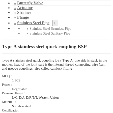
Butterfly Valve
Actuator
Strainer
Flange
Stainless Steel Pipe
Stainless Steel Seamless Pipe
Stainless Steel Sanitary Pipe
Type A stainless steel quick coupling BSP
Type A stainless steel quick coupling BSP Type A: one side is stuck in the
mother, head of the joint part is the internal thread connecting wire Cam
and groove couplings, also called camlock fitting
MOQ：
1 PCS
Prices：
Negotiable
Payment Terms：
L/C, D/A, D/P, T/T, Western Union
Material：
Stainless steel
Certification：