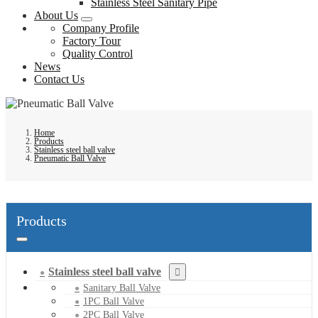
Stainless Steel Sanitary Pipe
About Us
Company Profile
Factory Tour
Quality Control
News
Contact Us
Home
Products
Stainless steel ball valve
Pneumatic Ball Valve
Products
Stainless steel ball valve
Sanitary Ball Valve
1PC Ball Valve
2PC Ball Valve