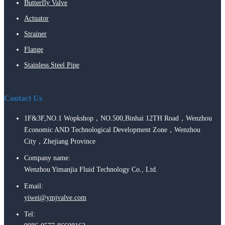
Butterfly Valve
Actuator
Strainer
Flange
Stainless Steel Pipe
Contact Us
1F&3F,NO.1 Wopkshop，NO.500,Binhai 12TH Road，Wenzhou
Economic AND Technological Development Zone，Wenzhou
City，Zhejiang Province
Company name:
Wenzhou Yimanjia Fluid Technology Co., Ltd.
Email:
yiwei@ymjvalve.com
Tel: