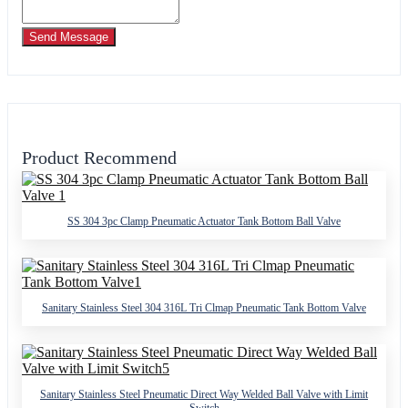
Send Message
Product Recommend
SS 304 3pc Clamp Pneumatic Actuator Tank Bottom Ball Valve
Sanitary Stainless Steel 304 316L Tri Clmap Pneumatic Tank Bottom Valve
Sanitary Stainless Steel Pneumatic Direct Way Welded Ball Valve with Limit