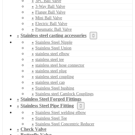
3PC Ball Valve
3-Way Ball Valve
Flange Ball Valve
Mini Ball Valve
Electric Ball Valve
Pneumatic Ball Valve
Stainless steel casting accessories
Stainless Steel Nipple
Stainless Steel Union
stainless steel elbow
stainless steel tee
stainless steel hose connector
stainless steel plug
stainless steel coupling
stainless steel cap
Stainless Steel bushing
Stainless steel Camlock Couplings
Stainless Steel Forged Fittings
Stainless Steel Pipe Fitting
Stainless Steel welding elbow
Stainless Steel Tee
Stainless Steel Concentric Reducer
Check Valve
Butterfly Valve