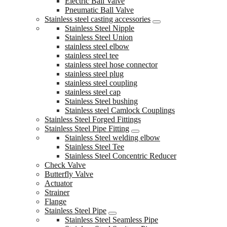
Electric Ball Valve
Pneumatic Ball Valve
Stainless steel casting accessories
Stainless Steel Nipple
Stainless Steel Union
stainless steel elbow
stainless steel tee
stainless steel hose connector
stainless steel plug
stainless steel coupling
stainless steel cap
Stainless Steel bushing
Stainless steel Camlock Couplings
Stainless Steel Forged Fittings
Stainless Steel Pipe Fitting
Stainless Steel welding elbow
Stainless Steel Tee
Stainless Steel Concentric Reducer
Check Valve
Butterfly Valve
Actuator
Strainer
Flange
Stainless Steel Pipe
Stainless Steel Seamless Pipe