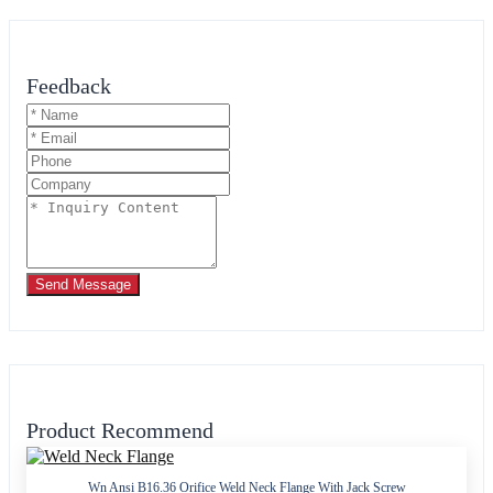
Feedback
Send Message
Product Recommend
Wn Ansi B16.36 Orifice Weld Neck Flange With Jack Screw