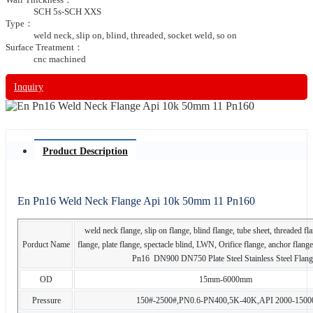
SCH 5s-SCH XXS
Type：
weld neck, slip on, blind, threaded, socket weld, so on
Surface Treatment：
cnc machined
Inquiry
Product Description
En Pn16 Weld Neck Flange Api 10k 50mm 11 Pn160
weld neck flange, slip on flange, blind flange, tube sheet, threaded fl
Porduct Name
flange, plate flange, spectacle blind, LWN, Orifice flange, anchor fla
Pn16 DN900 DN750 Plate Steel Stainless Steel Flang
OD
15mm-6000mm
Pressure
150#-2500#,PN0.6-PN400,5K-40K,API 2000-1500