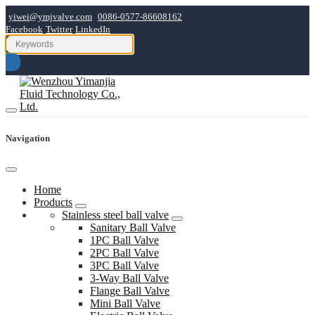
yiwei@ymjvalve.com
0086-0577-86608162
Facebook
Twitter
LinkedIn
Navigation
Home
Products
Stainless steel ball valve
Sanitary Ball Valve
1PC Ball Valve
2PC Ball Valve
3PC Ball Valve
3-Way Ball Valve
Flange Ball Valve
Mini Ball Valve