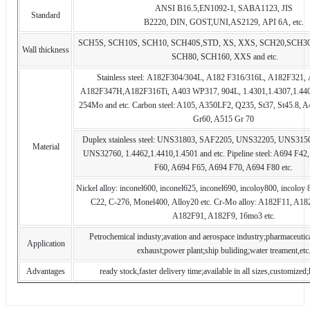
ANSI B16.5,EN1092-1, SABA1123, JIS
Standard
B2220, DIN, GOST,UNI,AS2129, API 6A, etc.
SCH5S, SCH10S, SCH10, SCH40S,STD, XS, XXS, SCH20,SCH30
Wall thickness
SCH80, SCH160, XXS and etc.
Stainless steel: A182F304/304L, A182 F316/316L, A182F321,
A182F347H,A182F316Ti, A403 WP317, 904L, 1.4301,1.4307,1.440
254Mo and etc. Carbon steel: A105, A350LF2, Q235, St37, St45.8, 
Gr60, A515 Gr 70
Duplex stainless steel: UNS31803, SAF2205, UNS32205, UNS31
Material
UNS32760, 1.4462,1.4410,1.4501 and etc. Pipeline steel: A694 F4
F60, A694 F65, A694 F70, A694 F80 etc.
Nickel alloy: inconel600, inconel625, inconel690, incoloy800, incoloy
C22, C-276, Monel400, Alloy20 etc. Cr-Mo alloy: A182F11, A1
A182F91, A182F9, 16mo3 etc.
Petrochemical industy;avation and aerospace industry;pharmaceutica
Application
exhaust;power plant;ship buliding;water treament,etc
Advantages
ready stock,faster delivery time;available in all sizes,customized;