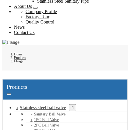
Stainless Steel Sanitary Pipe
About Us
Company Profile
Factory Tour
Quality Control
News
Contact Us
Home
Products
Flange
Products
Stainless steel ball valve
Sanitary Ball Valve
1PC Ball Valve
2PC Ball Valve