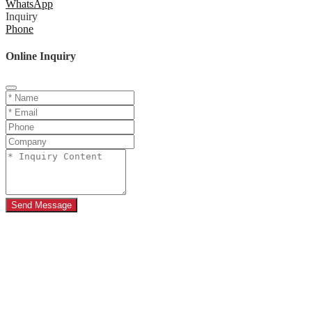
WhatsApp
Inquiry
Phone
Online Inquiry
Send Message