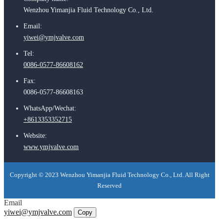
Wenzhou Yimanjia Fluid Technology Co., Ltd.
Email:
yiwei@ymjvalve.com
Tel:
0086-0577-86608162
Fax:
0086-0577-86608163
WhatsApp/Wechat:
+8613353352715
Website:
www.ymjvalve.com
Copyright © 2023 Wenzhou Yimanjia Fluid Technology Co., Ltd. All Right
Reserved
Email
yiwei@ymjvalve.com
Copy