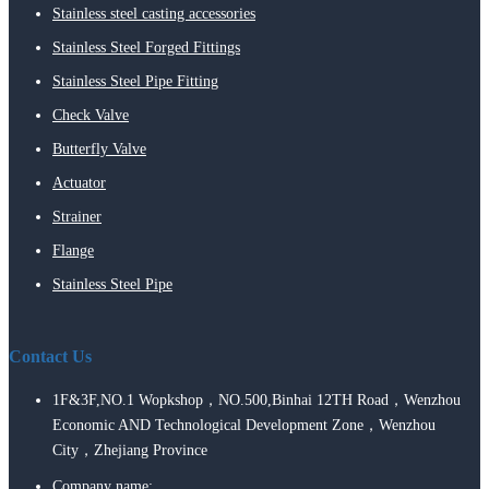
Stainless steel casting accessories
Stainless Steel Forged Fittings
Stainless Steel Pipe Fitting
Check Valve
Butterfly Valve
Actuator
Strainer
Flange
Stainless Steel Pipe
Contact Us
1F&3F,NO.1 Wopkshop，NO.500,Binhai 12TH Road，Wenzhou
Economic AND Technological Development Zone，Wenzhou
City，Zhejiang Province
Company name: