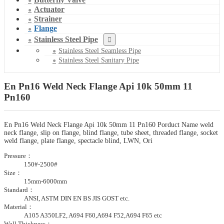
Actuator
Strainer
Flange
Stainless Steel Pipe
Stainless Steel Seamless Pipe
Stainless Steel Sanitary Pipe
En Pn16 Weld Neck Flange Api 10k 50mm 11
Pn160
En Pn16 Weld Neck Flange Api 10k 50mm 11 Pn160 Porduct Name weld
neck flange, slip on flange, blind flange, tube sheet, threaded flange, socket
weld flange, plate flange, spectacle blind, LWN, Ori
Pressure：
150#-2500#
Size：
15mm-6000mm
Standard：
ANSI, ASTM DIN EN BS JIS GOST etc.
Material：
A105 A350LF2, A694 F60,A694 F52,A694 F65 etc
Wall Thickness：