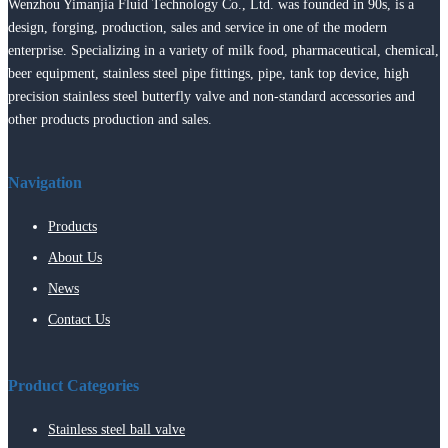
Wenzhou Yimanjia Fluid Technology Co., Ltd. was founded in 90s, is a
design, forging, production, sales and service in one of the modern
enterprise. Specializing in a variety of milk food, pharmaceutical, chemical,
beer equipment, stainless steel pipe fittings, pipe, tank top device, high
precision stainless steel butterfly valve and non-standard accessories and
other products production and sales.
Navigation
Products
About Us
News
Contact Us
Product Categories
Stainless steel ball valve