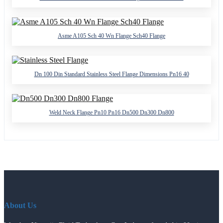
Asme A105 Sch 40 Wn Flange Sch40 Flange
Dn 100 Din Standard Stainless Steel Flange Dimensions Pn16 40
Weld Neck Flange Pn10 Pn16 Dn500 Dn300 Dn800
About Us