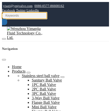
yiwei@ymjvalve.com
0086-0577-86608162
Facebook
Twitter
LinkedIn
Navigation
Home
Products
Stainless steel ball valve
Sanitary Ball Valve
1PC Ball Valve
2PC Ball Valve
3PC Ball Valve
3-Way Ball Valve
Flange Ball Valve
Mini Ball Valve