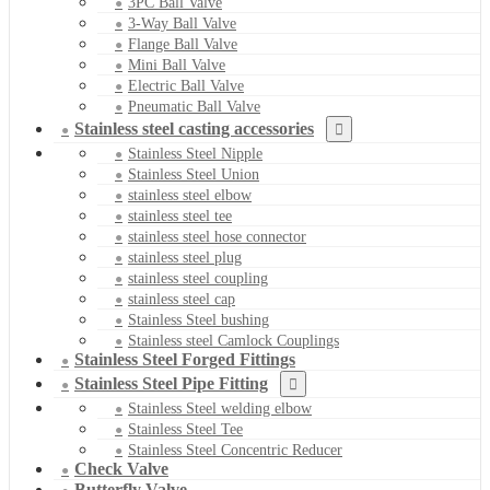
3PC Ball Valve
3-Way Ball Valve
Flange Ball Valve
Mini Ball Valve
Electric Ball Valve
Pneumatic Ball Valve
Stainless steel casting accessories
Stainless Steel Nipple
Stainless Steel Union
stainless steel elbow
stainless steel tee
stainless steel hose connector
stainless steel plug
stainless steel coupling
stainless steel cap
Stainless Steel bushing
Stainless steel Camlock Couplings
Stainless Steel Forged Fittings
Stainless Steel Pipe Fitting
Stainless Steel welding elbow
Stainless Steel Tee
Stainless Steel Concentric Reducer
Check Valve
Butterfly Valve