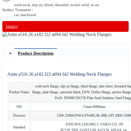
weld neck, slip on, blind, threaded, socket weld, so on
Surface Treatment：
cnc machined
Inquiry
Product Description
Astm a516 26 a182 f22 a694 f42 Welding Neck Flanges
weld neck flange, slip on flange, blind flange, tube sheet, threaded fl
Porduct Name
flange, plate flange, spectacle blind, LWN, Orifice flange, anchor fla
Pn16 DN900 DN750 Plate Steel Stainless Steel Flang
OD
15mm-6000mm
Pressure
150#-2500#,PN0.6-PN400,5K-40K,API 2000-1500
ANSI B16.5,EN1092-1, SABA1123, JIS
Standard
B2220, DIN, GOST,UNI,AS2129, API 6A, etc.