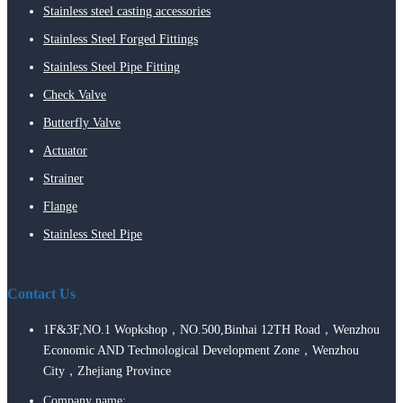
Stainless steel casting accessories
Stainless Steel Forged Fittings
Stainless Steel Pipe Fitting
Check Valve
Butterfly Valve
Actuator
Strainer
Flange
Stainless Steel Pipe
Contact Us
1F&3F,NO.1 Wopkshop，NO.500,Binhai 12TH Road，Wenzhou
Economic AND Technological Development Zone，Wenzhou
City，Zhejiang Province
Company name: