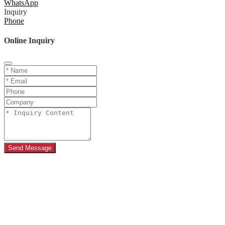
WhatsApp
Inquiry
Phone
Online Inquiry
Send Message