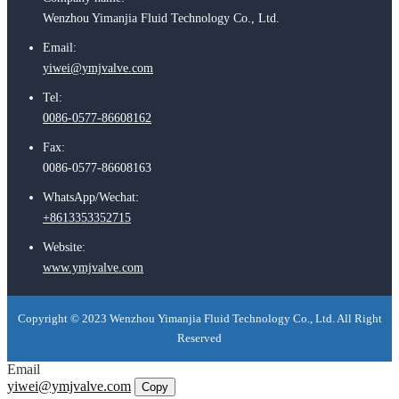
Wenzhou Yimanjia Fluid Technology Co., Ltd.
Email:
yiwei@ymjvalve.com
Tel:
0086-0577-86608162
Fax:
0086-0577-86608163
WhatsApp/Wechat:
+8613353352715
Website:
www.ymjvalve.com
Copyright © 2023 Wenzhou Yimanjia Fluid Technology Co., Ltd. All Right
Reserved
Email
yiwei@ymjvalve.com
Copy