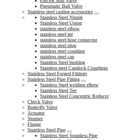
Electric Ball Valve
Pneumatic Ball Valve
Stainless steel casting accessories
Stainless Steel Nipple
Stainless Steel Union
stainless steel elbow
stainless steel tee
stainless steel hose connector
stainless steel plug
stainless steel coupling
stainless steel cap
Stainless Steel bushing
Stainless steel Camlock Couplings
Stainless Steel Forged Fittings
Stainless Steel Pipe Fitting
Stainless Steel welding elbow
Stainless Steel Tee
Stainless Steel Concentric Reducer
Check Valve
Butterfly Valve
Actuator
Strainer
Flange
Stainless Steel Pipe
Stainless Steel Seamless Pipe