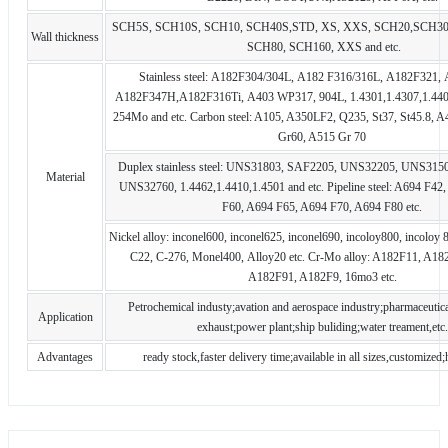
SCH5S, SCH10S, SCH10, SCH40S,STD, XS, XXS, SCH20,SCH30
Wall thickness
SCH80, SCH160, XXS and etc.
Stainless steel: A182F304/304L, A182 F316/316L, A182F321,
A182F347H,A182F316Ti, A403 WP317, 904L, 1.4301,1.4307,1.440
254Mo and etc. Carbon steel: A105, A350LF2, Q235, St37, St45.8, 
Gr60, A515 Gr 70
Duplex stainless steel: UNS31803, SAF2205, UNS32205, UNS315
Material
UNS32760, 1.4462,1.4410,1.4501 and etc. Pipeline steel: A694 F4
F60, A694 F65, A694 F70, A694 F80 etc.
Nickel alloy: inconel600, inconel625, inconel690, incoloy800, incoloy 
C22, C-276, Monel400, Alloy20 etc. Cr-Mo alloy: A182F11, A18
A182F91, A182F9, 16mo3 etc.
Petrochemical industy;avation and aerospace industry;pharmaceutica
Application
exhaust;power plant;ship buliding;water treament,etc.
Advantages
ready stock,faster delivery time;available in all sizes,customized;