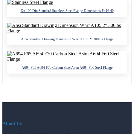
Dn 100 Din Standard Stainless Steel Flange Dimensions Pn16 40
Ansi Standard Drawing Dimension Wnrf A105 2" 300lbs Flange
A694 F65 A694 F70 Carbon Steel Astm A694 F60 Steel Flange
About Us