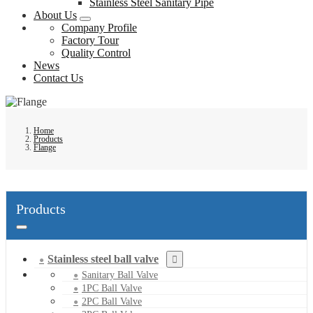
Stainless Steel Sanitary Pipe
About Us
Company Profile
Factory Tour
Quality Control
News
Contact Us
Home
Products
Flange
Products
Stainless steel ball valve
Sanitary Ball Valve
1PC Ball Valve
2PC Ball Valve