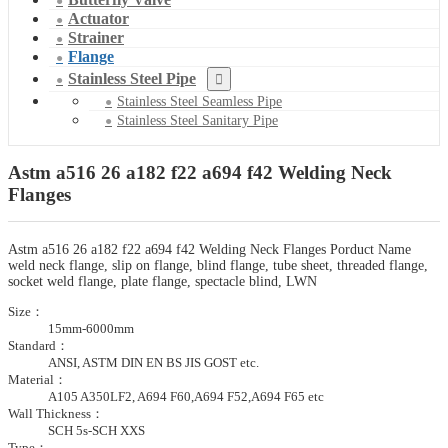
Actuator
Strainer
Flange
Stainless Steel Pipe
Stainless Steel Seamless Pipe
Stainless Steel Sanitary Pipe
Astm a516 26 a182 f22 a694 f42 Welding Neck
Flanges
Astm a516 26 a182 f22 a694 f42 Welding Neck Flanges Porduct Name
weld neck flange, slip on flange, blind flange, tube sheet, threaded flange,
socket weld flange, plate flange, spectacle blind, LWN
Size：
15mm-6000mm
Standard：
ANSI, ASTM DIN EN BS JIS GOST etc.
Material：
A105 A350LF2, A694 F60,A694 F52,A694 F65 etc
Wall Thickness：
SCH 5s-SCH XXS
Type：