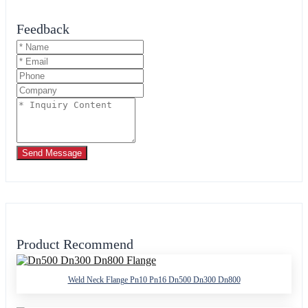
Feedback
Send Message
Product Recommend
Weld Neck Flange Pn10 Pn16 Dn500 Dn300 Dn800