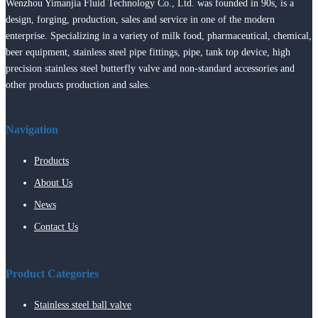
Wenzhou Yimanjia Fluid Technology Co., Ltd. was founded in 90s, is a
design, forging, production, sales and service in one of the modern
enterprise. Specializing in a variety of milk food, pharmaceutical, chemical,
beer equipment, stainless steel pipe fittings, pipe, tank top device, high
precision stainless steel butterfly valve and non-standard accessories and
other products production and sales.
Navigation
Products
About Us
News
Contact Us
Product Categories
Stainless steel ball valve