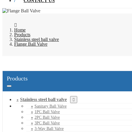
CONTACT US
Home
Products
Stainless steel ball valve
Flange Ball Valve
Products
Stainless steel ball valve
Sanitary Ball Valve
1PC Ball Valve
2PC Ball Valve
3PC Ball Valve
3-Way Ball Valve