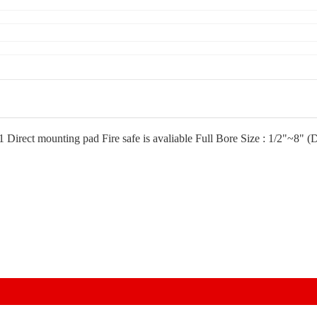
11 Direct mounting pad Fire safe is avaliable Full Bore Size : 1/2