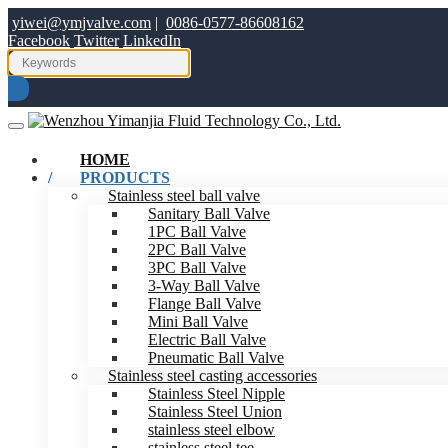
yiwei@ymjvalve.com
|
0086-0577-86608162
Facebook
Twitter
LinkedIn
HOME
PRODUCTS
Stainless steel ball valve
Sanitary Ball Valve
1PC Ball Valve
2PC Ball Valve
3PC Ball Valve
3-Way Ball Valve
Flange Ball Valve
Mini Ball Valve
Electric Ball Valve
Pneumatic Ball Valve
Stainless steel casting accessories
Stainless Steel Nipple
Stainless Steel Union
stainless steel elbow
stainless steel tee