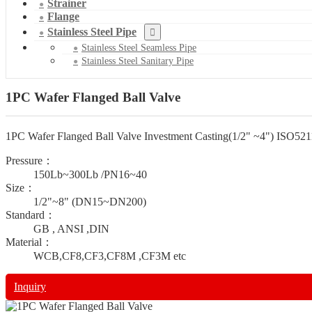
Strainer
Flange
Stainless Steel Pipe
Stainless Steel Seamless Pipe
Stainless Steel Sanitary Pipe
1PC Wafer Flanged Ball Valve
1PC Wafer Flanged Ball Valve Investment Casting(1/2" ~4") ISO52
Pressure：
150Lb~300Lb /PN16~40
Size：
1/2"~8" (DN15~DN200)
Standard：
GB , ANSI ,DIN
Material：
WCB,CF8,CF3,CF8M ,CF3M etc
Inquiry