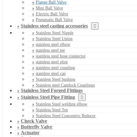
Flange Ball Valve
Mini Ball Valve
Electric Ball Valve
Pneumatic Ball Valve
Stainless steel casting accessories
Stainless Steel Nipple
Stainless Steel Union
stainless steel elbow
stainless steel tee
stainless steel hose connector
stainless steel plug
stainless steel coupling
stainless steel cap
Stainless Steel bushing
Stainless steel Camlock Couplings
Stainless Steel Forged Fittings
Stainless Steel Pipe Fitting
Stainless Steel welding elbow
Stainless Steel Tee
Stainless Steel Concentric Reducer
Check Valve
Butterfly Valve
Actuator