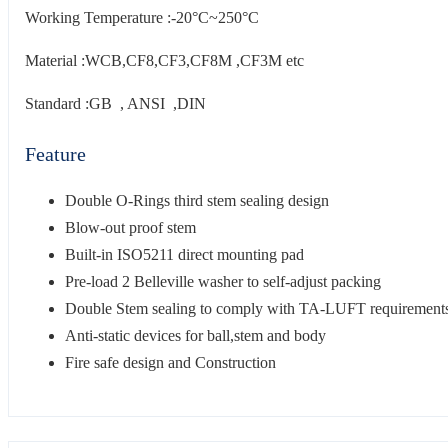
Working Temperature :-20°C~250°C
Material :WCB,CF8,CF3,CF8M ,CF3M etc
Standard :GB , ANSI ,DIN
Feature
Double O-Rings third stem sealing design
Blow-out proof stem
Built-in ISO5211 direct mounting pad
Pre-load 2 Belleville washer to self-adjust packing
Double Stem sealing to comply with TA-LUFT requirement
Anti-static devices for ball,stem and body
Fire safe design and Construction