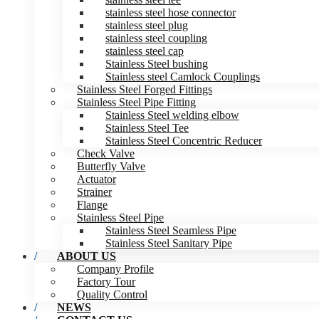
stainless steel hose connector
stainless steel plug
stainless steel coupling
stainless steel cap
Stainless Steel bushing
Stainless steel Camlock Couplings
Stainless Steel Forged Fittings
Stainless Steel Pipe Fitting
Stainless Steel welding elbow
Stainless Steel Tee
Stainless Steel Concentric Reducer
Check Valve
Butterfly Valve
Actuator
Strainer
Flange
Stainless Steel Pipe
Stainless Steel Seamless Pipe
Stainless Steel Sanitary Pipe
ABOUT US
Company Profile
Factory Tour
Quality Control
NEWS