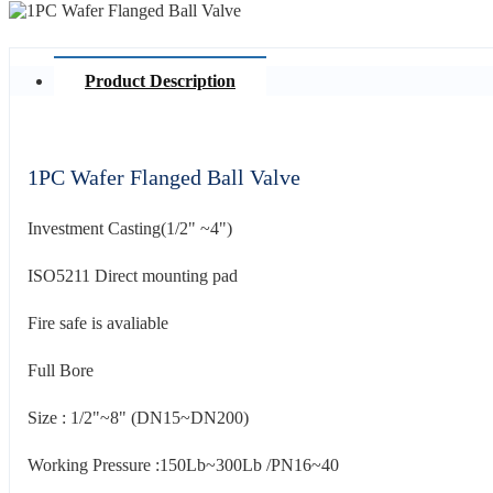
Product Description
1PC Wafer Flanged Ball Valve
Investment Casting(1/2" ~4")
ISO5211 Direct mounting pad
Fire safe is avaliable
Full Bore
Size : 1/2"~8" (DN15~DN200)
Working Pressure :150Lb~300Lb /PN16~40