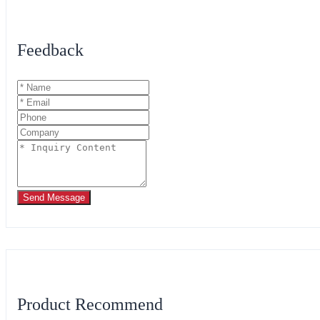
Feedback
Send Message
Product Recommend