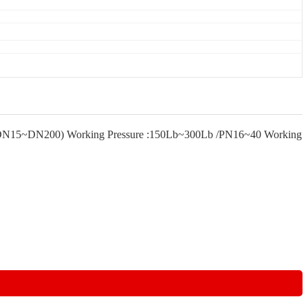
"~8" (DN15~DN200) Working Pressure :150Lb~300Lb /PN16~40 Working