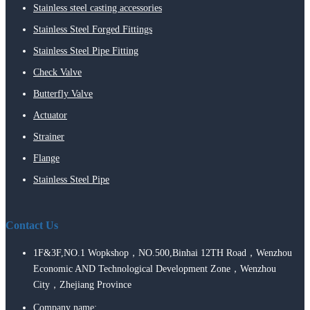
Stainless steel casting accessories
Stainless Steel Forged Fittings
Stainless Steel Pipe Fitting
Check Valve
Butterfly Valve
Actuator
Strainer
Flange
Stainless Steel Pipe
Contact Us
1F&3F,NO.1 Wopkshop，NO.500,Binhai 12TH Road，Wenzhou
Economic AND Technological Development Zone，Wenzhou
City，Zhejiang Province
Company name: