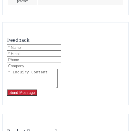
produce
Feedback
Send Message