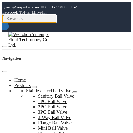
yiwei@ymjvalve.com
0086-0577-86608162
Facebook
Twitter
LinkedIn
Navigation
Home
Products
Stainless steel ball valve
Sanitary Ball Valve
1PC Ball Valve
2PC Ball Valve
3PC Ball Valve
3-Way Ball Valve
Flange Ball Valve
Mini Ball Valve