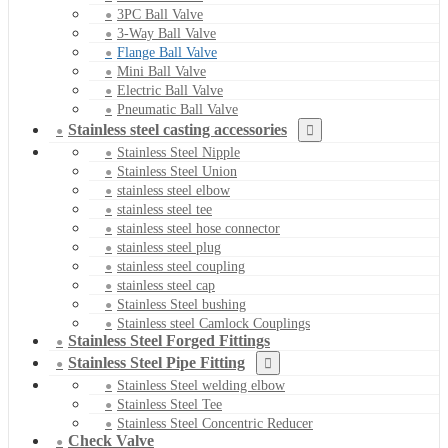
3PC Ball Valve
3-Way Ball Valve
Flange Ball Valve
Mini Ball Valve
Electric Ball Valve
Pneumatic Ball Valve
Stainless steel casting accessories
Stainless Steel Nipple
Stainless Steel Union
stainless steel elbow
stainless steel tee
stainless steel hose connector
stainless steel plug
stainless steel coupling
stainless steel cap
Stainless Steel bushing
Stainless steel Camlock Couplings
Stainless Steel Forged Fittings
Stainless Steel Pipe Fitting
Stainless Steel welding elbow
Stainless Steel Tee
Stainless Steel Concentric Reducer
Check Valve