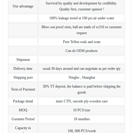
Survival by quality and development by credibility.
Our advantage
Quality first, customer upmost !
100% leakage tested at 100 psi air under water
Blow-out proof stem, ball are made of ss316 or customer
request
Pure Teflon seals and seats
Can do OEM products
Shipment
Delivery time
usual 30 days around and can negotiate as per order qty
Shipping port
Ningbo , Shanghai
30% TT deposit, the balance is paid before shipping the
Term of Payment
goods
Package detail
inner CTN, ourside ply-wooden case
MOQ
10 PCS/size
Gurantee Period
18 monthes
Capacity to
100, 000 PCS/week