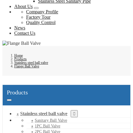
Stainless Steel Sanitary Pipe
About Us
Company Profile
Factory Tour
Quality Control
News
Contact Us
Home
Products
Stainless steel ball valve
Flange Ball Valve
Products
Stainless steel ball valve
Sanitary Ball Valve
1PC Ball Valve
2PC Ball Valve