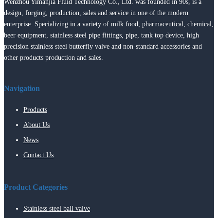
Wenzhou Yimanjia Fluid Technology Co., Ltd. was founded in 90s, is a
design, forging, production, sales and service in one of the modern
enterprise. Specializing in a variety of milk food, pharmaceutical, chemical,
beer equipment, stainless steel pipe fittings, pipe, tank top device, high
precision stainless steel butterfly valve and non-standard accessories and
other products production and sales.
Navigation
Products
About Us
News
Contact Us
Product Categories
Stainless steel ball valve