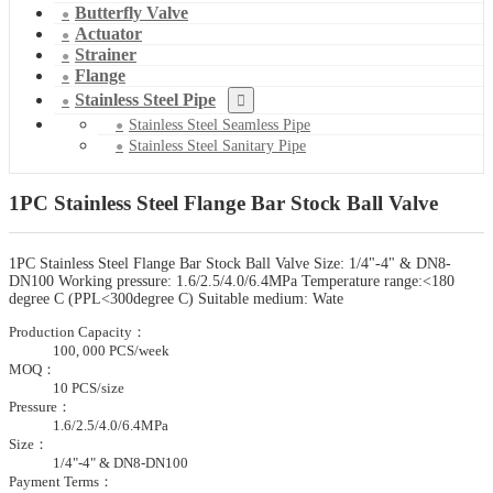
Butterfly Valve
Actuator
Strainer
Flange
Stainless Steel Pipe
Stainless Steel Seamless Pipe
Stainless Steel Sanitary Pipe
1PC Stainless Steel Flange Bar Stock Ball Valve
1PC Stainless Steel Flange Bar Stock Ball Valve Size: 1/4"-4" & DN8-
DN100 Working pressure: 1.6/2.5/4.0/6.4MPa Temperature range:<180
degree C (PPL<300degree C) Suitable medium: Wate
Production Capacity：
100, 000 PCS/week
MOQ：
10 PCS/size
Pressure：
1.6/2.5/4.0/6.4MPa
Size：
1/4"-4" & DN8-DN100
Payment Terms：