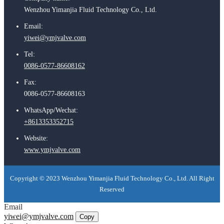
Wenzhou Yimanjia Fluid Technology Co., Ltd.
Email:
yiwei@ymjvalve.com
Tel:
0086-0577-86608162
Fax:
0086-0577-86608163
WhatsApp/Wechat:
+8613353352715
Website:
www.ymjvalve.com
Copyright © 2023 Wenzhou Yimanjia Fluid Technology Co., Ltd. All Right
Reserved
Email
yiwei@ymjvalve.com
Copy