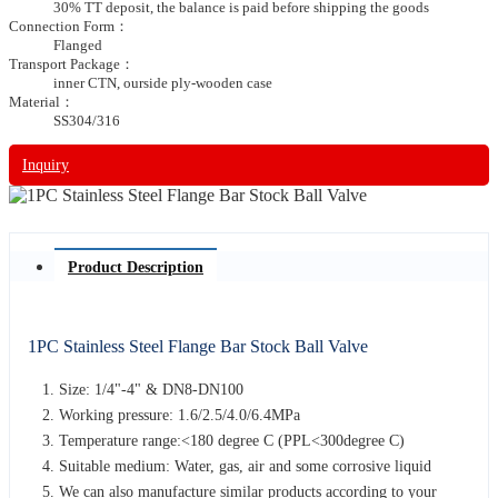
30% TT deposit, the balance is paid before shipping the goods
Connection Form：
Flanged
Transport Package：
inner CTN, ourside ply-wooden case
Material：
SS304/316
Inquiry
Product Description
1PC Stainless Steel Flange Bar Stock Ball Valve
Size: 1/4"-4" & DN8-DN100
Working pressure: 1.6/2.5/4.0/6.4MPa
Temperature range:<180 degree C (PPL<300degree C)
Suitable medium: Water, gas, air and some corrosive liquid
We can also manufacture similar products according to your