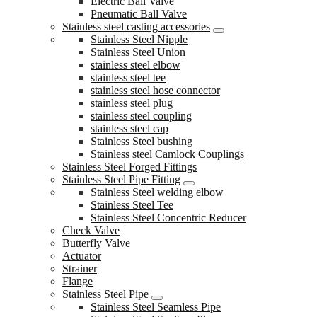
Electric Ball Valve
Pneumatic Ball Valve
Stainless steel casting accessories
Stainless Steel Nipple
Stainless Steel Union
stainless steel elbow
stainless steel tee
stainless steel hose connector
stainless steel plug
stainless steel coupling
stainless steel cap
Stainless Steel bushing
Stainless steel Camlock Couplings
Stainless Steel Forged Fittings
Stainless Steel Pipe Fitting
Stainless Steel welding elbow
Stainless Steel Tee
Stainless Steel Concentric Reducer
Check Valve
Butterfly Valve
Actuator
Strainer
Flange
Stainless Steel Pipe
Stainless Steel Seamless Pipe