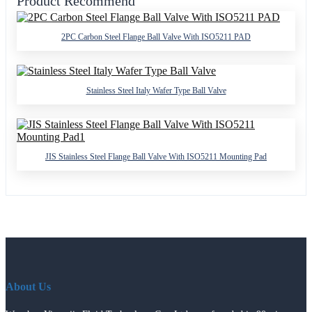
Product Recommend
2PC Carbon Steel Flange Ball Valve With ISO5211 PAD
Stainless Steel Italy Wafer Type Ball Valve
JIS Stainless Steel Flange Ball Valve With ISO5211 Mounting Pad
About Us