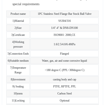
special requirements
Product name
1PC Stainless Steel Flange Bar Stock Ball Valve
1)Material
SS304/316
2)Size
1/4"-4" & DN8-DN100
3)Certificate
ISO9001: 2000,CE
4)Working
1.6/2.5/4.0/6.4MPa
pressure
5)Connection Ends
Flanged
6)Suitable medium
Water, gas, air and some corrosive liquid
7)Temperature
<180 degree C (PPL<300degree C)
Range
8)Investment
casting body and cap
9) Sealing
PTFE, RPTFE, PPL
10)stem
Carbon Steel
11)Locking
Optional