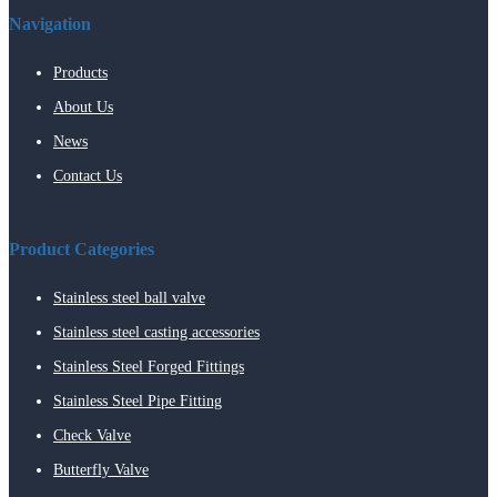
Navigation
Products
About Us
News
Contact Us
Product Categories
Stainless steel ball valve
Stainless steel casting accessories
Stainless Steel Forged Fittings
Stainless Steel Pipe Fitting
Check Valve
Butterfly Valve