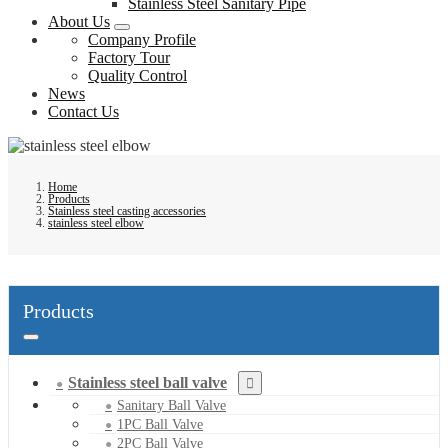
Stainless Steel Sanitary Pipe
About Us
Company Profile
Factory Tour
Quality Control
News
Contact Us
Home
Products
Stainless steel casting accessories
stainless steel elbow
Products
Stainless steel ball valve
Sanitary Ball Valve
1PC Ball Valve
2PC Ball Valve