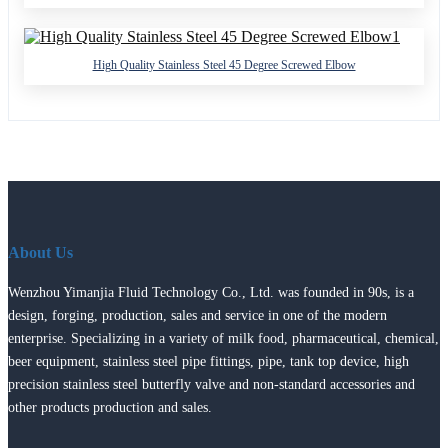
High Quality Stainless Steel 45 Degree Screwed Elbow
About Us
Wenzhou Yimanjia Fluid Technology Co., Ltd. was founded in 90s, is a
design, forging, production, sales and service in one of the modern
enterprise. Specializing in a variety of milk food, pharmaceutical, chemical,
beer equipment, stainless steel pipe fittings, pipe, tank top device, high
precision stainless steel butterfly valve and non-standard accessories and
other products production and sales.