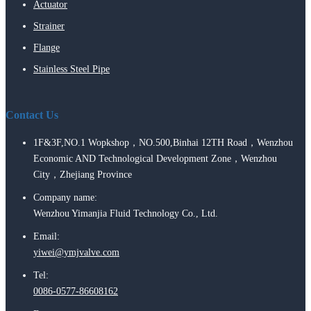
Actuator
Strainer
Flange
Stainless Steel Pipe
Contact Us
1F&3F,NO.1 Wopkshop，NO.500,Binhai 12TH Road，Wenzhou
Economic AND Technological Development Zone，Wenzhou
City，Zhejiang Province
Company name:
Wenzhou Yimanjia Fluid Technology Co., Ltd.
Email:
yiwei@ymjvalve.com
Tel:
0086-0577-86608162