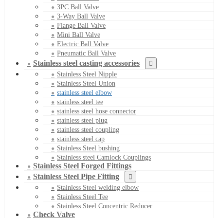
3PC Ball Valve
3-Way Ball Valve
Flange Ball Valve
Mini Ball Valve
Electric Ball Valve
Pneumatic Ball Valve
Stainless steel casting accessories
Stainless Steel Nipple
Stainless Steel Union
stainless steel elbow
stainless steel tee
stainless steel hose connector
stainless steel plug
stainless steel coupling
stainless steel cap
Stainless Steel bushing
Stainless steel Camlock Couplings
Stainless Steel Forged Fittings
Stainless Steel Pipe Fitting
Stainless Steel welding elbow
Stainless Steel Tee
Stainless Steel Concentric Reducer
Check Valve