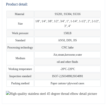
Product detail:
Material
SS201, SS304, SS316
1/8", 1/4", 3/8", 1/2", 3/4", 1", 1-1/4", 1-1/2", 2", 2-1/2",
Size
3", 4"
Work pressure
150LB
Standard
ANSI, DIN, JIS
Processing technology
CNC lathe
Air,steam,kerosene,water
Medium
oil and other fluids
Working temperature
-20ºC-220ºC
Inspection standard
ISO7-2,ISO4990,ISO4991
Packing method
Paper cartons+plywood cases