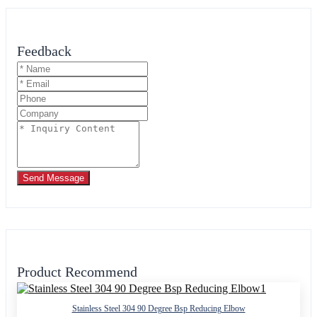
Feedback
Send Message
Product Recommend
Stainless Steel 304 90 Degree Bsp Reducing Elbow