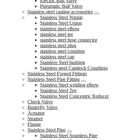
Electric Ball Valve
Pneumatic Ball Valve
Stainless steel casting accessories
Stainless Steel Nipple
Stainless Steel Union
stainless steel elbow
stainless steel tee
stainless steel hose connector
stainless steel plug
stainless steel coupling
stainless steel cap
Stainless Steel bushing
Stainless steel Camlock Couplings
Stainless Steel Forged Fittings
Stainless Steel Pipe Fitting
Stainless Steel welding elbow
Stainless Steel Tee
Stainless Steel Concentric Reducer
Check Valve
Butterfly Valve
Actuator
Strainer
Flange
Stainless Steel Pipe
Stainless Steel Seamless Pipe