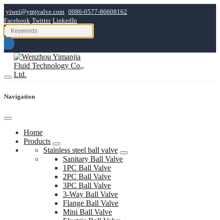
yiwei@ymjvalve.com
0086-0577-86608162
Facebook
Twitter
LinkedIn
Navigation
Home
Products
Stainless steel ball valve
Sanitary Ball Valve
1PC Ball Valve
2PC Ball Valve
3PC Ball Valve
3-Way Ball Valve
Flange Ball Valve
Mini Ball Valve