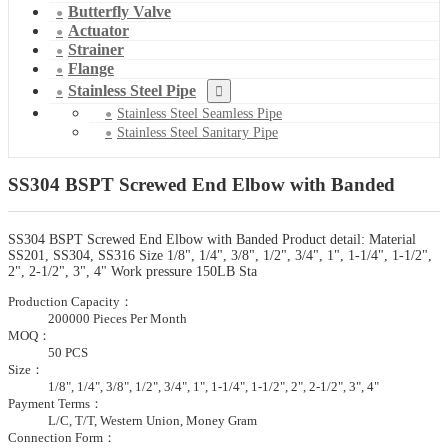
Butterfly Valve
Actuator
Strainer
Flange
Stainless Steel Pipe
Stainless Steel Seamless Pipe
Stainless Steel Sanitary Pipe
SS304 BSPT Screwed End Elbow with Banded
SS304 BSPT Screwed End Elbow with Banded Product detail: Material
SS201, SS304, SS316 Size 1/8", 1/4", 3/8", 1/2", 3/4", 1", 1-1/4", 1-1/2",
2", 2-1/2", 3", 4" Work pressure 150LB Sta
Production Capacity：
200000 Pieces Per Month
MOQ：
50 PCS
Size：
1/8", 1/4", 3/8", 1/2", 3/4", 1", 1-1/4", 1-1/2", 2", 2-1/2", 3", 4"
Payment Terms：
L/C, T/T, Western Union, Money Gram
Connection Form：