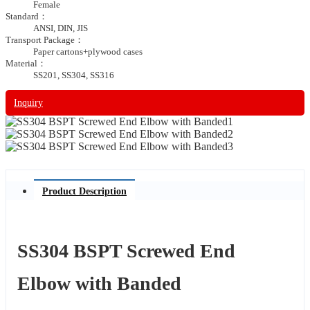
Female
Standard：
ANSI, DIN, JIS
Transport Package：
Paper cartons+plywood cases
Material：
SS201, SS304, SS316
Inquiry
Product Description
SS304 BSPT Screwed End
Elbow with Banded