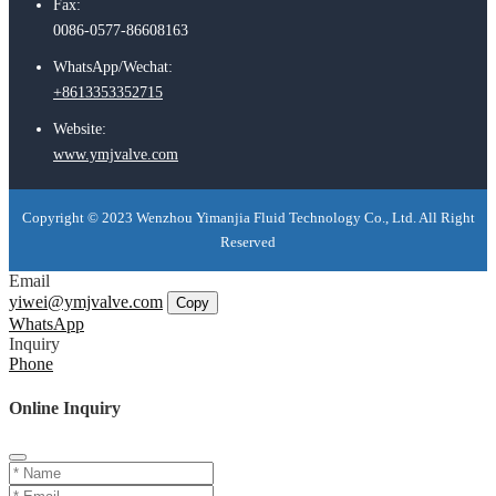
Fax:
0086-0577-86608163
WhatsApp/Wechat:
+8613353352715
Website:
www.ymjvalve.com
Copyright © 2023 Wenzhou Yimanjia Fluid Technology Co., Ltd. All Right
Reserved
Email
yiwei@ymjvalve.com
Copy
WhatsApp
Inquiry
Phone
Online Inquiry