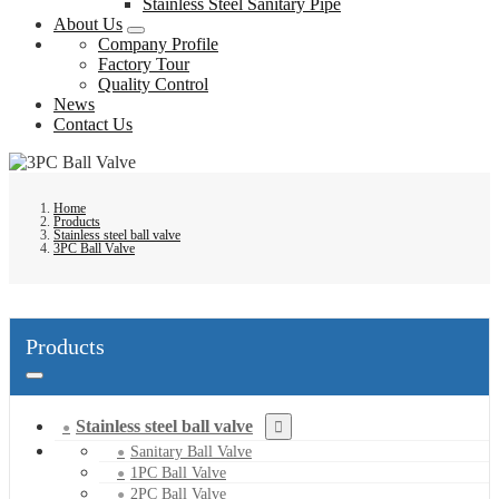
Stainless Steel Sanitary Pipe
About Us
Company Profile
Factory Tour
Quality Control
News
Contact Us
Home
Products
Stainless steel ball valve
3PC Ball Valve
Products
Stainless steel ball valve
Sanitary Ball Valve
1PC Ball Valve
2PC Ball Valve