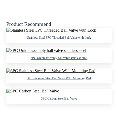
Product Recommend
Stainless Steel 3PC Threaded Ball Valve with Lock
3PC Union assembly ball valve stainless steel
3PC Stainless Steel Ball Valve WIth Mounting Pad
3PC Carbon Steel Ball Valve