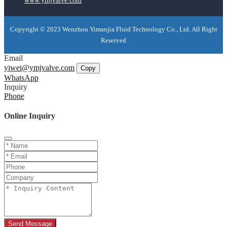
www.ymjvalve.com
Copyright © 2023 Wenzhou Yimanjia Fluid Technology Co., Ltd. All Right
Reserved
Email
yiwei@ymjvalve.com
Copy
WhatsApp
Inquiry
Phone
Online Inquiry
Send Message