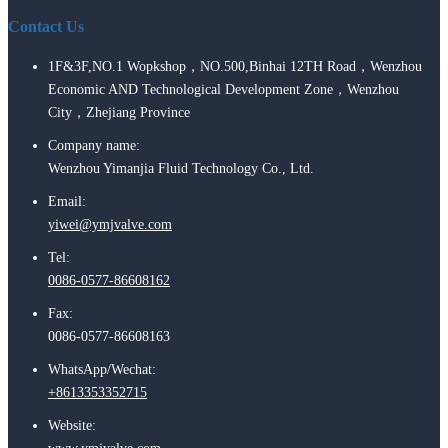
Contact Us
1F&3F,NO.1 Wopkshop，NO.500,Binhai 12TH Road，Wenzhou
Economic AND Technological Development Zone，Wenzhou
City，Zhejiang Province
Company name:
Wenzhou Yimanjia Fluid Technology Co., Ltd.
Email:
yiwei@ymjvalve.com
Tel:
0086-0577-86608162
Fax:
0086-0577-86608163
WhatsApp/Wechat:
+8613353352715
Website: