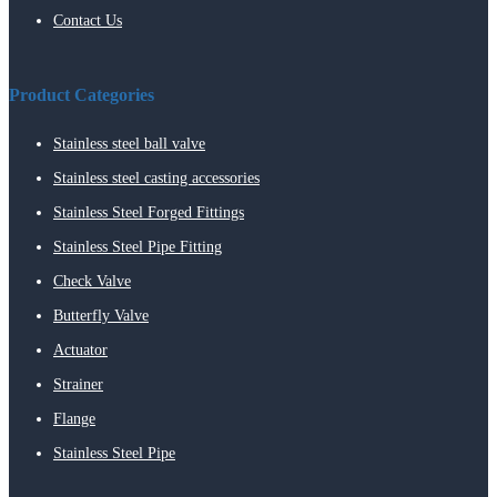
Contact Us
Product Categories
Stainless steel ball valve
Stainless steel casting accessories
Stainless Steel Forged Fittings
Stainless Steel Pipe Fitting
Check Valve
Butterfly Valve
Actuator
Strainer
Flange
Stainless Steel Pipe