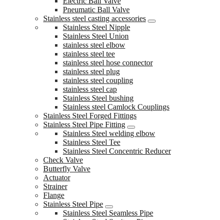
Electric Ball Valve
Pneumatic Ball Valve
Stainless steel casting accessories
Stainless Steel Nipple
Stainless Steel Union
stainless steel elbow
stainless steel tee
stainless steel hose connector
stainless steel plug
stainless steel coupling
stainless steel cap
Stainless Steel bushing
Stainless steel Camlock Couplings
Stainless Steel Forged Fittings
Stainless Steel Pipe Fitting
Stainless Steel welding elbow
Stainless Steel Tee
Stainless Steel Concentric Reducer
Check Valve
Butterfly Valve
Actuator
Strainer
Flange
Stainless Steel Pipe
Stainless Steel Seamless Pipe