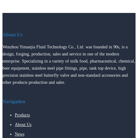
About Us
Wenzhou Yimanjia Fluid Technology Co., Ltd. was founded in 90s, is a
design, forging, production, sales and service in one of the modern
enterprise. Specializing in a variety of milk food, pharmaceutical, chemical,
beer equipment, stainless steel pipe fittings, pipe, tank top device, high
precision stainless steel butterfly valve and non-standard accessories and
other products production and sales.
Navigation
Products
About Us
News