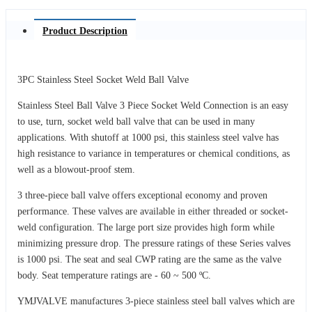
Product Description
3PC Stainless Steel Socket Weld Ball Valve
Stainless Steel Ball Valve 3 Piece Socket Weld Connection is an easy
to use, turn, socket weld ball valve that can be used in many
applications. With shutoff at 1000 psi, this stainless steel valve has
high resistance to variance in temperatures or chemical conditions, as
well as a blowout-proof stem.
3 three-piece ball valve offers exceptional economy and proven
performance. These valves are available in either threaded or socket-
weld configuration. The large port size provides high form while
minimizing pressure drop. The pressure ratings of these Series valves
is 1000 psi. The seat and seal CWP rating are the same as the valve
body. Seat temperature ratings are - 60 ~ 500 ºC.
YMJVALVE manufactures 3-piece stainless steel ball valves which are