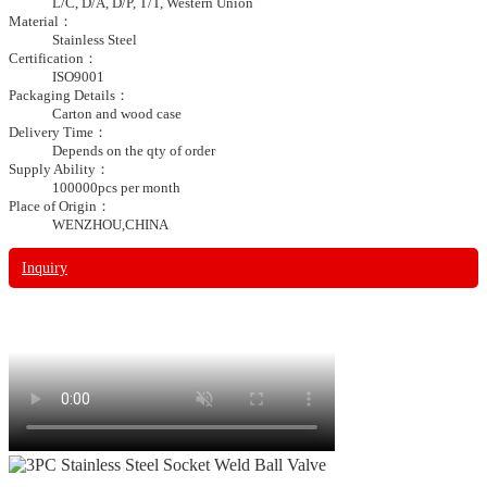
L/C, D/A, D/P, T/T, Western Union
Material：
Stainless Steel
Certification：
ISO9001
Packaging Details：
Carton and wood case
Delivery Time：
Depends on the qty of order
Supply Ability：
100000pcs per month
Place of Origin：
WENZHOU,CHINA
Inquiry