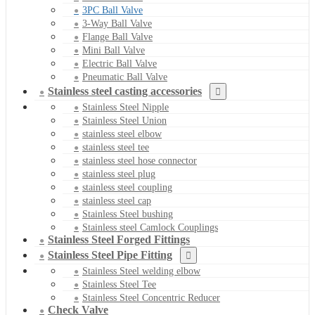
3PC Ball Valve
3-Way Ball Valve
Flange Ball Valve
Mini Ball Valve
Electric Ball Valve
Pneumatic Ball Valve
Stainless steel casting accessories
Stainless Steel Nipple
Stainless Steel Union
stainless steel elbow
stainless steel tee
stainless steel hose connector
stainless steel plug
stainless steel coupling
stainless steel cap
Stainless Steel bushing
Stainless steel Camlock Couplings
Stainless Steel Forged Fittings
Stainless Steel Pipe Fitting
Stainless Steel welding elbow
Stainless Steel Tee
Stainless Steel Concentric Reducer
Check Valve