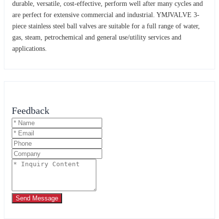
durable, versatile, cost-effective, perform well after many cycles and
are perfect for extensive commercial and industrial. YMJVALVE 3-
piece stainless steel ball valves are suitable for a full range of water,
gas, steam, petrochemical and general use/utility services and
applications.
Feedback
Send Message