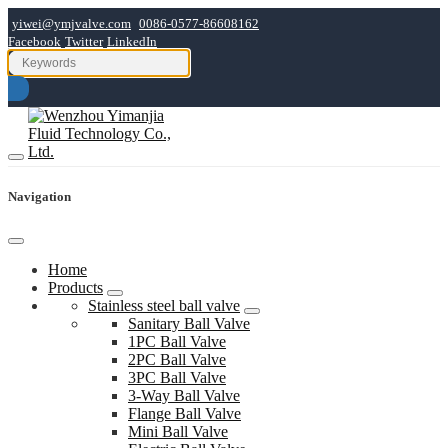
yiwei@ymjvalve.com
0086-0577-86608162
Facebook
Twitter
LinkedIn
Navigation
Home
Products
Stainless steel ball valve
Sanitary Ball Valve
1PC Ball Valve
2PC Ball Valve
3PC Ball Valve
3-Way Ball Valve
Flange Ball Valve
Mini Ball Valve