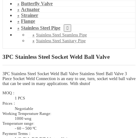
Butterfly Valve
Actuator
Strainer
Flange
Stainless Steel Pipe
Stainless Steel Seamless Pipe
Stainless Steel Sanitary Pipe
3PC Stainless Steel Socket Weld Ball Valve
3PC Stainless Steel Socket Weld Ball Valve Stainless Steel Ball Valve 3
Piece Socket Weld Connection is an easy to use, turn, socket weld ball valve
that can be used in many applications. With shutof
MOQ：
1 PCS
Prices：
Negotiable
Working Temperature Range:
1000 wog
Temperature range:
- 60 ~ 500 ºC
Payment Terms：