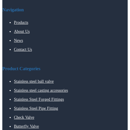
Navigation
Products
About Us
News
Contact Us
Product Categories
Stainless steel ball valve
Stainless steel casting accessories
Stainless Steel Forged Fittings
Stainless Steel Pipe Fitting
Check Valve
Butterfly Valve