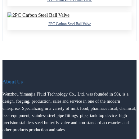
2PC Stainless Steel Ball Valve
2PC Carbon Steel Ball Valve
About Us
Wenzhou Yimanjia Fluid Technology Co., Ltd. was founded in 90s, is a
design, forging, production, sales and service in one of the modern
enterprise. Specializing in a variety of milk food, pharmaceutical, chemical,
beer equipment, stainless steel pipe fittings, pipe, tank top device, high
precision stainless steel butterfly valve and non-standard accessories and
other products production and sales.