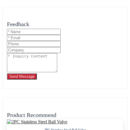
Feedback
Send Message
Product Recommend