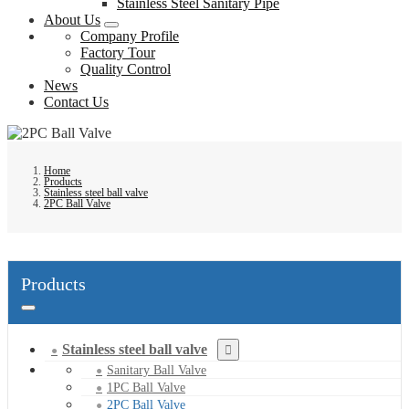
Stainless Steel Sanitary Pipe
About Us
Company Profile
Factory Tour
Quality Control
News
Contact Us
Home
Products
Stainless steel ball valve
2PC Ball Valve
Products
Stainless steel ball valve
Sanitary Ball Valve
1PC Ball Valve
2PC Ball Valve