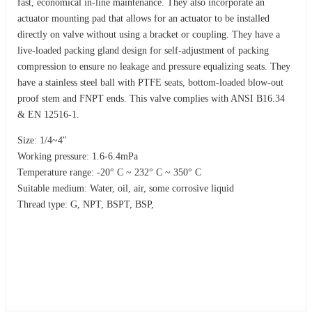
fast, economical in-line maintenance. They also incorporate an
actuator mounting pad that allows for an actuator to be installed
directly on valve without using a bracket or coupling. They have a
live-loaded packing gland design for self-adjustment of packing
compression to ensure no leakage and pressure equalizing seats. They
have a stainless steel ball with PTFE seats, bottom-loaded blow-out
proof stem and FNPT ends. This valve complies with ANSI B16.34
& EN 12516-1.
Size: 1/4~4"
Working pressure: 1.6-6.4mPa
Temperature range: -20° C ~ 232° C ~ 350° C
Suitable medium: Water, oil, air, some corrosive liquid
Thread type: G, NPT, BSPT, BSP,