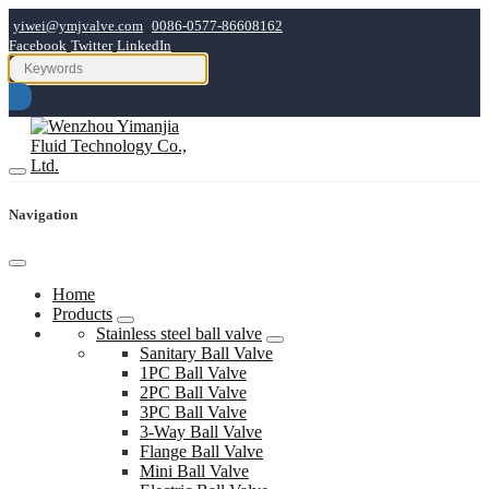
yiwei@ymjvalve.com
0086-0577-86608162
Facebook
Twitter
LinkedIn
Navigation
Home
Products
Stainless steel ball valve
Sanitary Ball Valve
1PC Ball Valve
2PC Ball Valve
3PC Ball Valve
3-Way Ball Valve
Flange Ball Valve
Mini Ball Valve