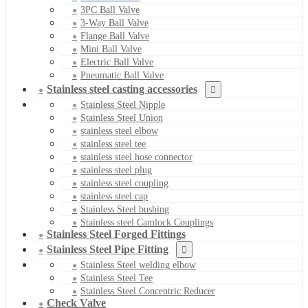
3PC Ball Valve
3-Way Ball Valve
Flange Ball Valve
Mini Ball Valve
Electric Ball Valve
Pneumatic Ball Valve
Stainless steel casting accessories
Stainless Steel Nipple
Stainless Steel Union
stainless steel elbow
stainless steel tee
stainless steel hose connector
stainless steel plug
stainless steel coupling
stainless steel cap
Stainless Steel bushing
Stainless steel Camlock Couplings
Stainless Steel Forged Fittings
Stainless Steel Pipe Fitting
Stainless Steel welding elbow
Stainless Steel Tee
Stainless Steel Concentric Reducer
Check Valve