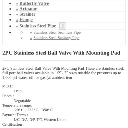
Butterfly Valve
Actuator
Strainer
Flange
Stainless Steel Pipe
Stainless Steel Seamless Pipe
Stainless Steel Sanitary Pipe
2PC Stainless Steel Ball Valve With Mounting Pad
2PC Stainless Steel Ball Valve With Mounting Pad These are stainless steel,
full port ball valves available in 1/2"- 2" sizes suitable for pressures up to
1,000 psi water, oil, or gas (at ambient tem
MOQ：
1PCS
Prices：
Negotiable
Temperature range:
-20° C ~ 232° C ~ 350° C
Payment Terms：
L/C, D/A, D/P, T/T, Western Union
Certification：