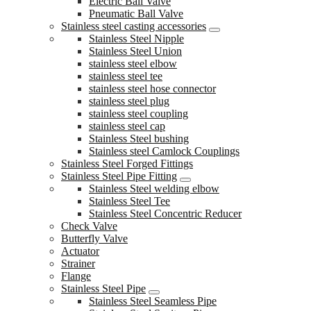
Electric Ball Valve
Pneumatic Ball Valve
Stainless steel casting accessories
Stainless Steel Nipple
Stainless Steel Union
stainless steel elbow
stainless steel tee
stainless steel hose connector
stainless steel plug
stainless steel coupling
stainless steel cap
Stainless Steel bushing
Stainless steel Camlock Couplings
Stainless Steel Forged Fittings
Stainless Steel Pipe Fitting
Stainless Steel welding elbow
Stainless Steel Tee
Stainless Steel Concentric Reducer
Check Valve
Butterfly Valve
Actuator
Strainer
Flange
Stainless Steel Pipe
Stainless Steel Seamless Pipe