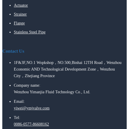
Actuator
Strainer
Flange
Stainless Steel Pipe
Contact Us
1F&3F,NO.1 Wopkshop，NO.500,Binhai 12TH Road，Wenzhou
Economic AND Technological Development Zone，Wenzhou
City，Zhejiang Province
Company name:
Wenzhou Yimanjia Fluid Technology Co., Ltd.
Email:
yiwei@ymjvalve.com
Tel:
0086-0577-86608162