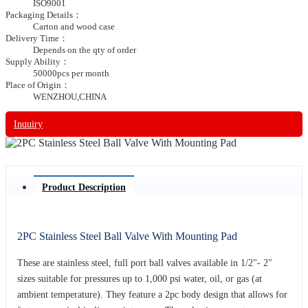
ISO9001
Packaging Details：
Carton and wood case
Delivery Time：
Depends on the qty of order
Supply Ability：
50000pcs per month
Place of Origin：
WENZHOU,CHINA
Inquiry
Product Description
2PC Stainless Steel Ball Valve With Mounting Pad
These are stainless steel, full port ball valves available in 1/2"- 2"
sizes suitable for pressures up to 1,000 psi water, oil, or gas (at
ambient temperature). They feature a 2pc body design that allows for