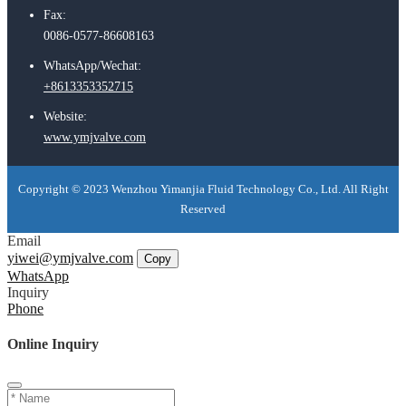
Fax:
0086-0577-86608163
WhatsApp/Wechat:
+8613353352715
Website:
www.ymjvalve.com
Copyright © 2023 Wenzhou Yimanjia Fluid Technology Co., Ltd. All Right
Reserved
Email
yiwei@ymjvalve.com
Copy
WhatsApp
Inquiry
Phone
Online Inquiry